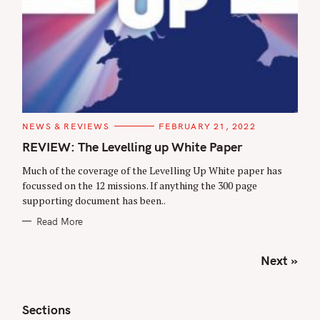
C
NEWS & REVIEWS
FEBRUARY 21, 2022
A
T
REVIEW: The Levelling up White Paper
E
G
Much of the coverage of the Levelling Up White paper has
O
R
focussed on the 12 missions. If anything the 300 page
I
supporting document has been..
E
S
Read More
P
Next »
o
s
t
Sections
s