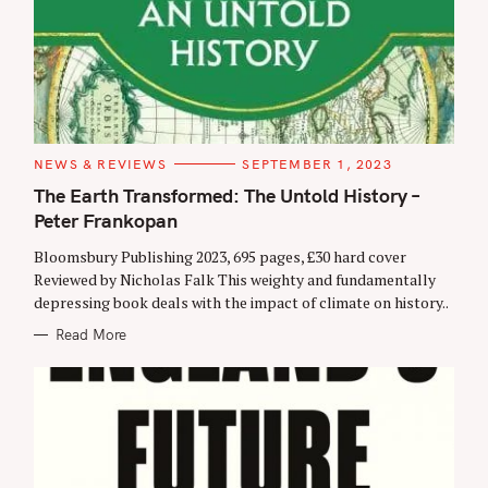
C
NEWS & REVIEWS
SEPTEMBER 1, 2023
A
T
The Earth Transformed: The Untold History –
E
Peter Frankopan
G
O
R
Bloomsbury Publishing 2023, 695 pages, £30 hard cover
I
E
Reviewed by Nicholas Falk This weighty and fundamentally
S
depressing book deals with the impact of climate on history..
Read More