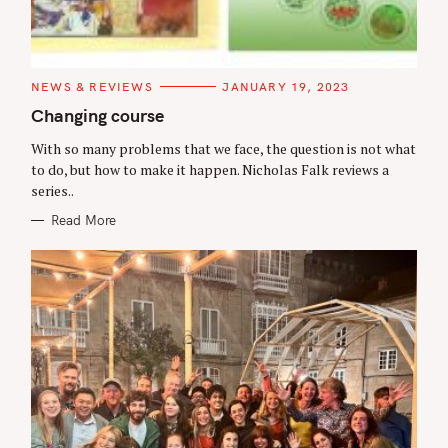
C
NEWS & REVIEWS
JANUARY 19, 2023
A
T
Changing course
E
G
With so many problems that we face, the question is not what
O
R
to do, but how to make it happen. Nicholas Falk reviews a
I
series..
E
S
Read More