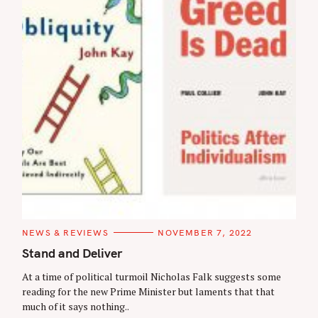
C
NEWS & REVIEWS
NOVEMBER 7, 2022
A
T
Stand and Deliver
E
G
At a time of political turmoil Nicholas Falk suggests some
O
R
reading for the new Prime Minister but laments that that
I
much of it says nothing..
E
S