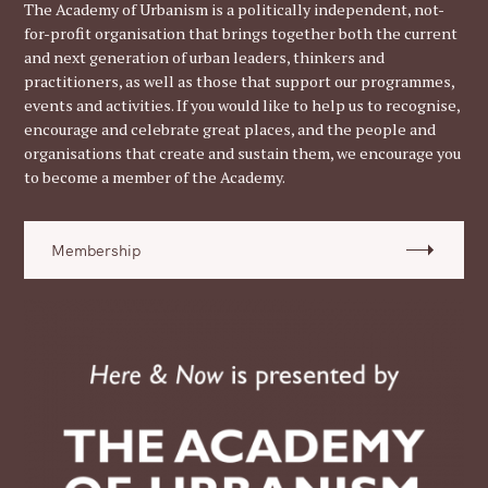
The Academy of Urbanism is a politically independent, not-
for-profit organisation that brings together both the current
and next generation of urban leaders, thinkers and
practitioners, as well as those that support our programmes,
events and activities. If you would like to help us to recognise,
encourage and celebrate great places, and the people and
organisations that create and sustain them, we encourage you
to become a member of the Academy.
Membership