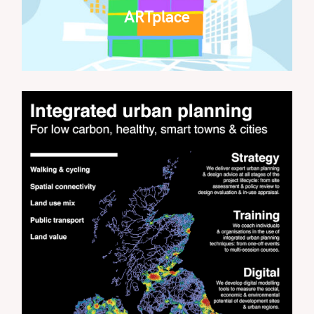
ARTplace