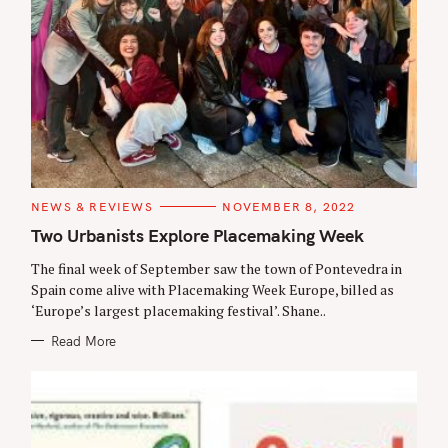
C
NEWS & REVIEWS
NOVEMBER 8, 2022
A
T
Two Urbanists Explore Placemaking Week
E
G
The final week of September saw the town of Pontevedra in
O
R
Spain come alive with Placemaking Week Europe, billed as
I
‘Europe’s largest placemaking festival’. Shane..
E
S
Read More