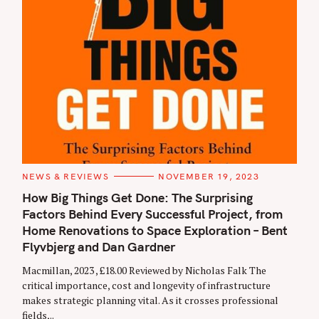
C
NEWS & REVIEWS
NOVEMBER 19, 2023
A
T
How Big Things Get Done: The Surprising
E
Factors Behind Every Successful Project, from
G
O
Home Renovations to Space Exploration – Bent
R
I
Flyvbjerg and Dan Gardner
E
S
Macmillan, 2023 , £18.00 Reviewed by Nicholas Falk The
critical importance, cost and longevity of infrastructure
makes strategic planning vital. As it crosses professional
fields,..