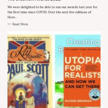
E
G
We were delighted to be able to run our awards last year for
O
R
the first time since COVID. Over the next few editions of
I
Here..
E
S
Read More