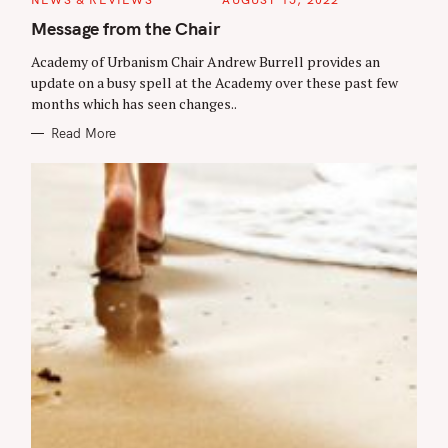
r
A
T
Message from the Chair
c
E
G
h
Academy of Urbanism Chair Andrew Burrell provides an
O
R
update on a busy spell at the Academy over these past few
f
I
months which has seen changes..
E
o
S
Read More
r
: