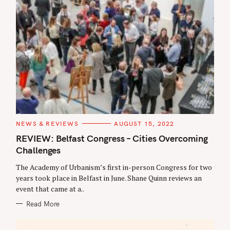
C
NEWS & REVIEWS
AUGUST 15, 2022
A
T
REVIEW: Belfast Congress – Cities Overcoming
E
Challenges
G
O
R
The Academy of Urbanism’s first in-person Congress for two
I
E
years took place in Belfast in June. Shane Quinn reviews an
S
event that came at a..
Read More