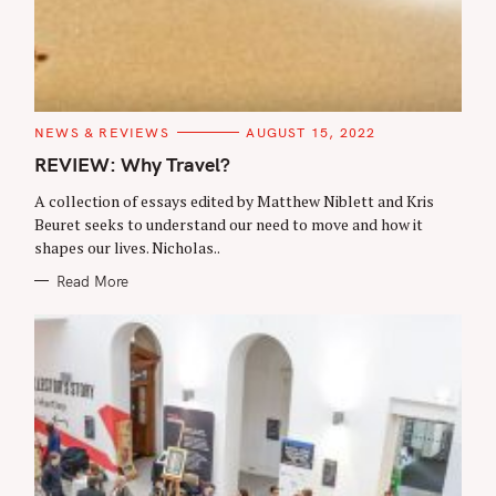
C
NEWS & REVIEWS
AUGUST 15, 2022
A
T
REVIEW: Why Travel?
E
G
A collection of essays edited by Matthew Niblett and Kris
O
R
Beuret seeks to understand our need to move and how it
I
shapes our lives. Nicholas..
E
S
Read More