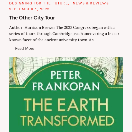
C
DESIGNING FOR THE FUTURE
NEWS & REVIEWS
A
SEPTEMBER 1, 2023
T
E
The Other City Tour
G
O
R
Author: Harrison Brewer The 2023 Congress began with a
I
series of tours through Cambridge, each uncovering a lesser-
E
S
known facet of the ancient university town. As..
Read More