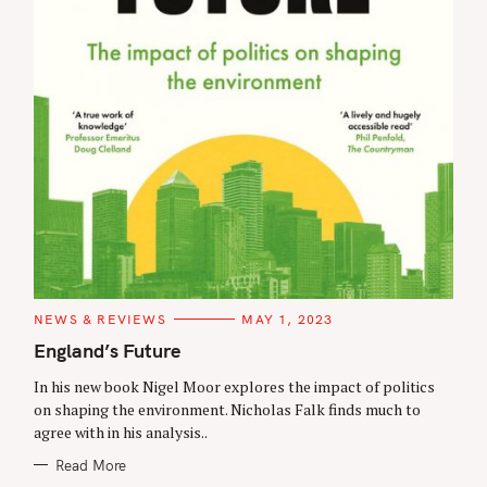
C
NEWS & REVIEWS
MAY 1, 2023
A
T
England’s Future
E
G
In his new book Nigel Moor explores the impact of politics
O
R
on shaping the environment. Nicholas Falk finds much to
I
agree with in his analysis..
E
S
Read More