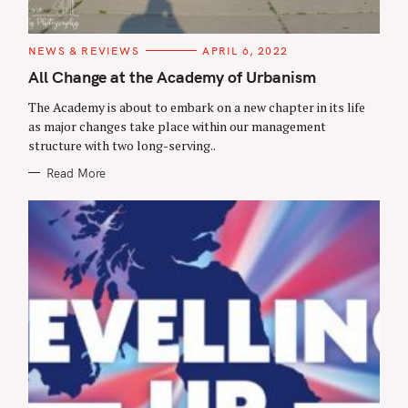
C
NEWS & REVIEWS
APRIL 6, 2022
A
T
All Change at the Academy of Urbanism
E
G
The Academy is about to embark on a new chapter in its life
O
R
as major changes take place within our management
I
structure with two long-serving..
E
S
Read More