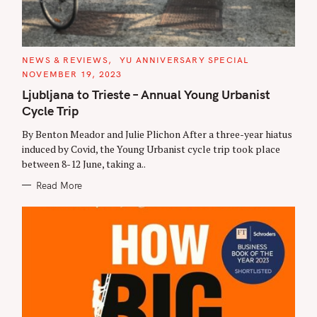
C
NEWS & REVIEWS
YU ANNIVERSARY SPECIAL
A
NOVEMBER 19, 2023
T
E
Ljubljana to Trieste – Annual Young Urbanist
G
O
Cycle Trip
R
I
E
By Benton Meador and Julie Plichon After a three-year hiatus
S
induced by Covid, the Young Urbanist cycle trip took place
between 8-12 June, taking a..
Read More