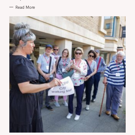
Read More