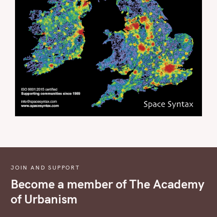
JOIN AND SUPPORT
Become a member of The Academy
of Urbanism