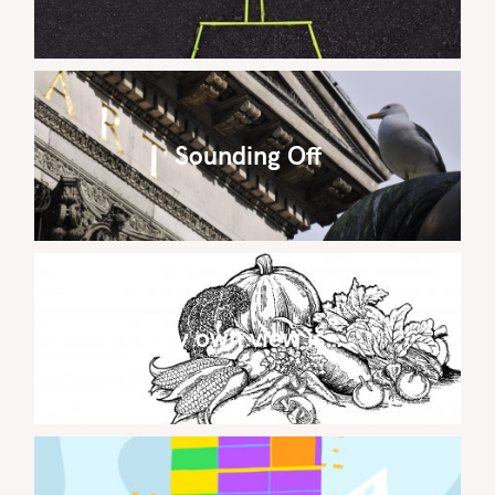
Sounding Off
My own view is…