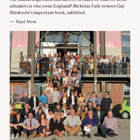
R
urbanists is who owns England? Nicholas Falk reviews Guy
I
Shrubsole’s important book, subtitled..
E
S
Read More