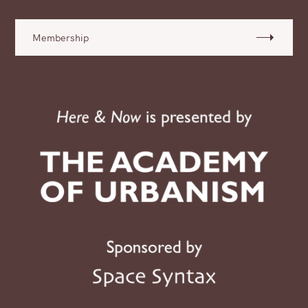
Membership