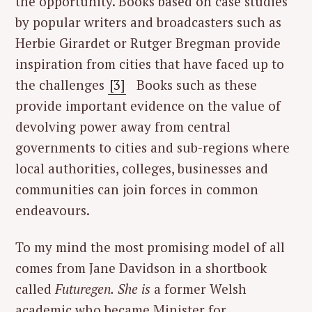
the opportunity. Books based on case studies
by popular writers and broadcasters such as
Herbie Girardet or Rutger Bregman provide
inspiration from cities that have faced up to
the challenges
[3]
Books such as these
provide important evidence on the value of
devolving power away from central
governments to cities and sub-regions where
local authorities, colleges, businesses and
communities can join forces in common
endeavours.
To my mind the most promising model of all
comes from Jane Davidson in a shortbook
called
Futuregen.
She is
a former Welsh
academic who became Minister for