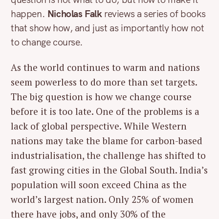
happen.
Nicholas Falk
reviews a series of books
that show how, and just as importantly how not
to change course.
As the world continues to warm and nations
seem powerless to do more than set targets.
The big question is how we change course
before it is too late. One of the problems is a
lack of global perspective. While Western
nations may take the blame for carbon-based
industrialisation, the challenge has shifted to
fast growing cities in the Global South. India’s
population will soon exceed China as the
world’s largest nation. Only 25% of women
there have jobs, and only 30% of the