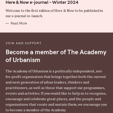
T
Here & Now e-journal – Winter 2024
E
G
Welcome to the first edition of Here & Now to be published in
O
R
our e-journal re-launch.
I
E
Read More
S
JOIN AND SUPPORT
Become a member of The Academy
of Urbanism
The Academy of Urbanism is a politically independent, not-
for-profit organisation that brings together both the current
and next generation of urban leaders, thinkers and
practitioners, as well as those that support our programmes,
events and activities. If you would like to help us to recognise,
encourage and celebrate great places, and the people and
organisations that create and sustain them, we encourage you
to become a member of the Academy.