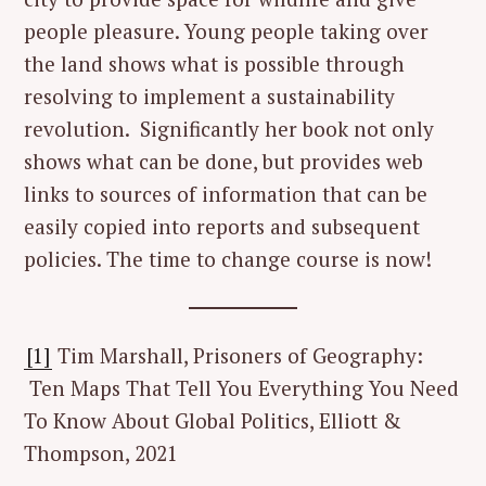
people pleasure. Young people taking over
the land shows what is possible through
resolving to implement a sustainability
revolution. Significantly her book not only
shows what can be done, but provides web
links to sources of information that can be
easily copied into reports and subsequent
policies. The time to change course is now!
[1]
Tim Marshall, Prisoners of Geography:
Ten Maps That Tell You Everything You Need
To Know About Global Politics, Elliott &
Thompson, 2021