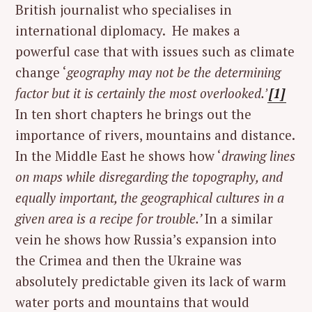
British journalist who specialises in
international diplomacy. He makes a
powerful case that with issues such as climate
change ‘
geography may not be the determining
factor but it is certainly the most overlooked.’
[1]
In ten short chapters he brings out the
importance of rivers, mountains and distance.
In the Middle East he shows how ‘
drawing lines
on maps while disregarding the topography, and
equally important, the geographical cultures in a
given area is a recipe for trouble.’
In a similar
vein he shows how Russia’s expansion into
the Crimea and then the Ukraine was
absolutely predictable given its lack of warm
water ports and mountains that would