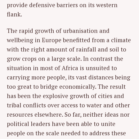
provide defensive barriers on its western
flank.
The rapid growth of urbanisation and
wellbeing in Europe benefitted from a climate
with the right amount of rainfall and soil to
grow crops on a large scale. In contrast the
situation in most of Africa is unsuited to
carrying more people, its vast distances being
too great to bridge economically. The result
has been the explosive growth of cities and
tribal conflicts over access to water and other
resources elsewhere. So far, neither ideas nor
political leaders have been able to unite
people on the scale needed to address these