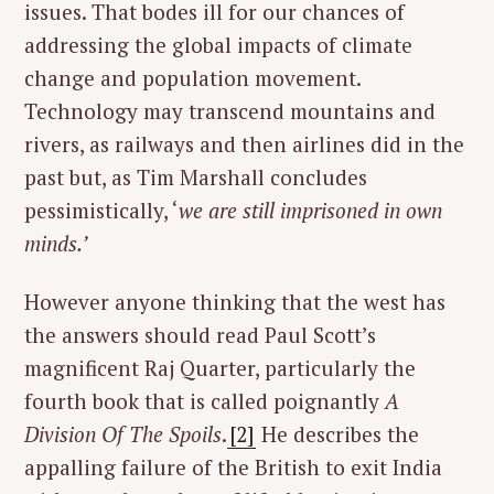
issues. That bodes ill for our chances of
addressing the global impacts of climate
change and population movement.
Technology may transcend mountains and
rivers, as railways and then airlines did in the
past but, as Tim Marshall concludes
pessimistically, ‘
we are still imprisoned in own
minds.’
However anyone thinking that the west has
the answers should read Paul Scott’s
magnificent Raj Quarter, particularly the
fourth book that is called poignantly
A
Division Of The Spoils
.
[2]
He describes the
appalling failure of the British to exit India