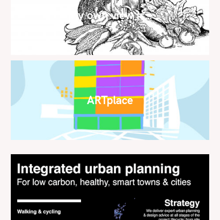
My own view is…
ARTplace