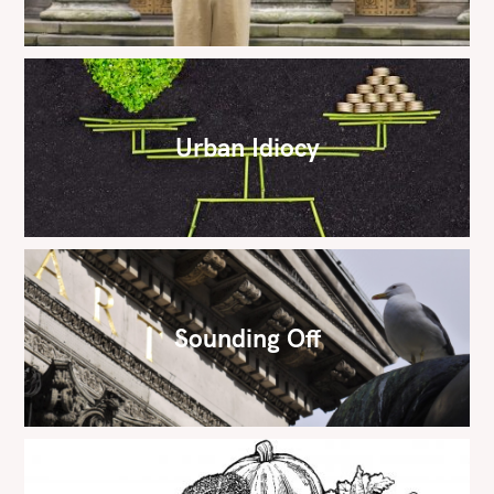
Urban Idiocy
Sounding Off