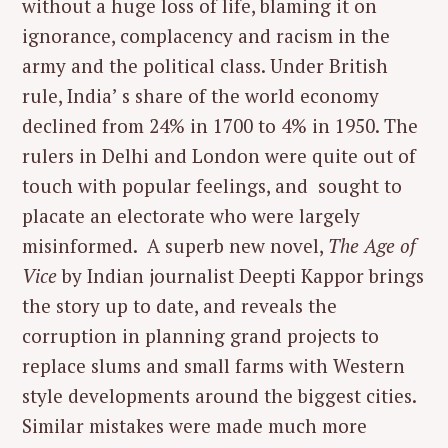
without a huge loss of life, blaming it on
ignorance, complacency and racism in the
army and the political class. Under British
rule, India’ s share of the world economy
declined from 24% in 1700 to 4% in 1950. The
rulers in Delhi and London were quite out of
touch with popular feelings, and sought to
placate an electorate who were largely
misinformed. A superb new novel,
The Age of
Vice
by Indian journalist Deepti Kappor brings
the story up to date, and reveals the
corruption in planning grand projects to
replace slums and small farms with Western
style developments around the biggest cities.
Similar mistakes were made much more