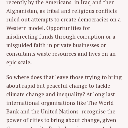
recently by the Americans in Iraq and then
Afghanistan, as tribal and religious conflicts
ruled out attempts to create democracies on a
Western model. Opportunities for
misdirecting funds through corruption or a
misguided faith in private businesses or
consultants waste resources and lives on an
epic scale.
So where does that leave those trying to bring
about rapid but peaceful change to tackle
climate change and inequality? At long last
international organisations like The World
Bank and the United Nations recognise the
power of cities to bring about change, given