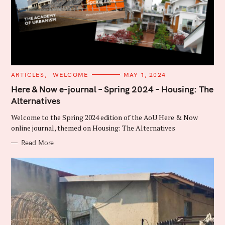
C
ARTICLES
WELCOME
MAY 1, 2024
A
T
Here & Now e-journal – Spring 2024 – Housing: The
E
Alternatives
G
O
R
Welcome to the Spring 2024 edition of the AoU Here & Now
I
E
online journal, themed on Housing: The Alternatives
S
Read More