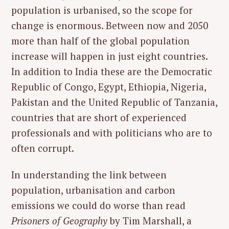
population is urbanised, so the scope for
change is enormous. Between now and 2050
more than half of the global population
increase will happen in just eight countries.
In addition to India these are the Democratic
Republic of Congo, Egypt, Ethiopia, Nigeria,
Pakistan and the United Republic of Tanzania,
countries that are short of experienced
professionals and with politicians who are to
often corrupt.
In understanding the link between
population, urbanisation and carbon
emissions we could do worse than read
Prisoners of Geography
by Tim Marshall, a