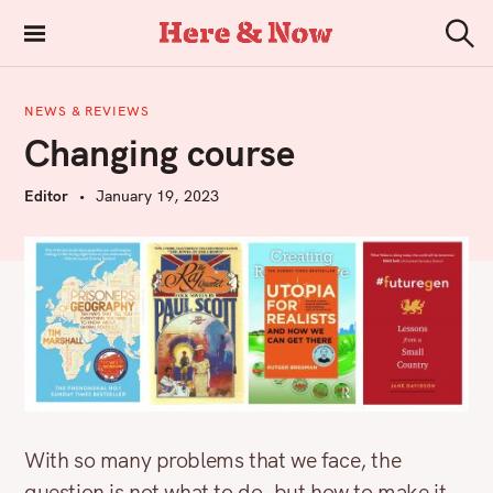
S
k
Here & Now
S
i
e
a
p
r
NEWS & REVIEWS
t
c
Changing course
h
o
c
Editor
January 19, 2023
o
n
t
e
n
t
With so many problems that we face, the
question is not what to do, but how to make it