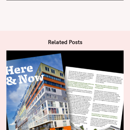
Related Posts