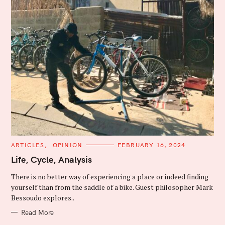
C
ARTICLES
OPINION
FEBRUARY 16, 2024
A
T
Life, Cycle, Analysis
E
G
There is no better way of experiencing a place or indeed finding
O
R
yourself than from the saddle of a bike. Guest philosopher Mark
I
Bessoudo explores..
E
S
Read More