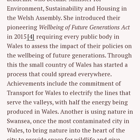
Environment, Sustainability and Housing in
the Welsh Assembly. She introduced their
pioneering
Wellbeing of Future Generations Act
in 2015
[4]
requiring every public body in
Wales to assess the impact of their policies on
the wellbeing of future generations. Through
this the small country of Wales has started a
process that could spread everywhere.
Achievements include the commitment of
Transport for Wales to electrify the lines that
serve the valleys, with half the energy being
produced in Wales. Another is using nature in
Swansea, once the most contaminated city in
Wales, to bring nature into the heart of the
city to provide space for wildlife and give