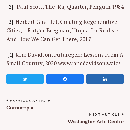
[2]
Paul Scott, The Raj Quarter, Penguin 1984
[3]
Herbert Girardet, Creating Regenerative
S
Cities, Rutger Bregman, Utopia for Realists:
e
And How We Can Get There, 2017
a
r
[4]
Jane Davidson, Futuregen: Lessons From A
c
Small Country, 2020 www.janedavidson.wales
h
f
o
Tweet
Share
Share
r
:
P
PREVIOUS ARTICLE
o
Cornucopia
s
NEXT ARTICLE
t
Washington Arts Centre
n
a