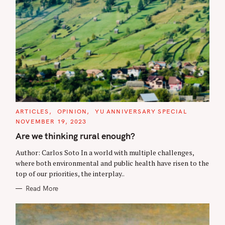
C
ARTICLES
OPINION
YU ANNIVERSARY SPECIAL
A
NOVEMBER 19, 2023
T
E
Are we thinking rural enough?
G
O
R
Author: Carlos Soto In a world with multiple challenges,
I
where both environmental and public health have risen to the
E
S
top of our priorities, the interplay..
Read More