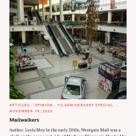
C
ARTICLES
OPINION
YU ANNIVERSARY SPECIAL
A
NOVEMBER 19, 2023
T
E
Mallwalkers
G
O
R
Author: Leyla Moy In the early 2010s, Westgate Mall was a
I