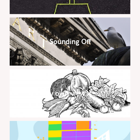
Sounding Off
My own view is…