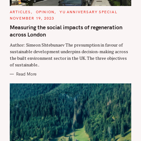
C
ARTICLES
OPINION
YU ANNIVERSARY SPECIAL
A
NOVEMBER 19, 2023
T
E
Measuring the social impacts of regeneration
G
O
across London
R
I
E
Author: Simeon Shtebunaev The presumption in favour of
S
sustainable development underpins decision-making across
the built environment sector in the UK. The three objectives
of sustainable..
Read More