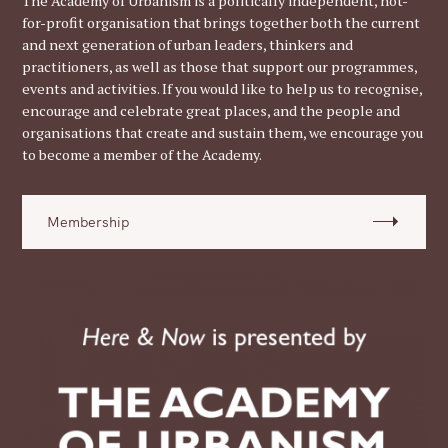
The Academy of Urbanism is a politically independent, not-
for-profit organisation that brings together both the current
and next generation of urban leaders, thinkers and
practitioners, as well as those that support our programmes,
events and activities. If you would like to help us to recognise,
encourage and celebrate great places, and the people and
organisations that create and sustain them, we encourage you
to become a member of the Academy.
Membership