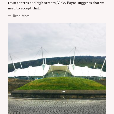
E
town centres and high streets, Vicky Payne suggests that we
S
need to accept that..
Read More