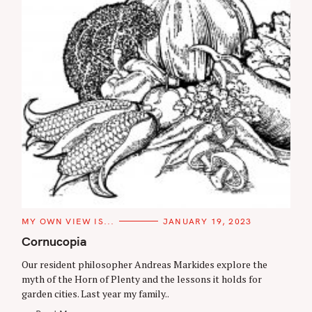
C
MY OWN VIEW IS...
JANUARY 19, 2023
A
T
Cornucopia
E
G
Our resident philosopher Andreas Markides explore the
O
R
myth of the Horn of Plenty and the lessons it holds for
I
garden cities. Last year my family..
E
S