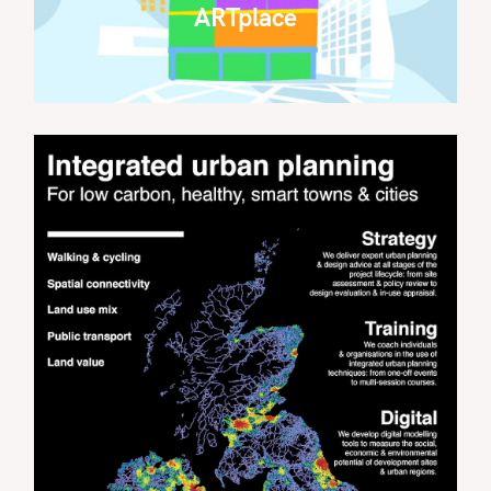
ARTplace