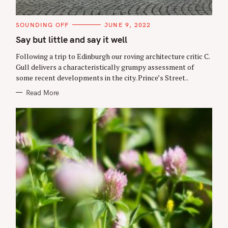
C
SOUNDING OFF
JUNE 9, 2022
A
T
Say but little and say it well
E
G
Following a trip to Edinburgh our roving architecture critic C.
O
R
Gull delivers a characteristically grumpy assessment of
I
some recent developments in the city. Prince’s Street..
E
S
Read More