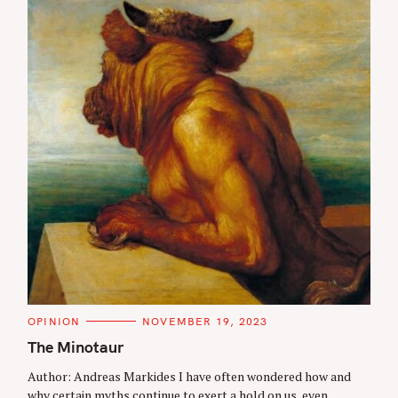
C
OPINION
NOVEMBER 19, 2023
A
T
The Minotaur
E
G
Author: Andreas Markides I have often wondered how and
O
R
why certain myths continue to exert a hold on us, even