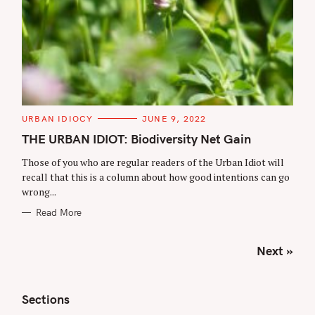
C
URBAN IDIOCY
JUNE 9, 2022
A
T
THE URBAN IDIOT: Biodiversity Net Gain
E
G
Those of you who are regular readers of the Urban Idiot will
O
R
recall that this is a column about how good intentions can go
I
wrong...
E
S
Read More
P
Next »
o
s
t
Sections
s