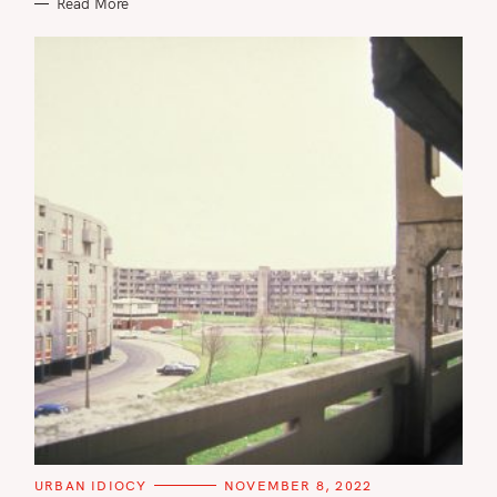
Read More
S
e
a
C
URBAN IDIOCY
NOVEMBER 8, 2022