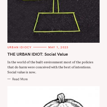
C
URBAN IDIOCY
MAY 1, 2023
A
T
THE URBAN IDIOT: Social Value
E
G
In the world of the built environment most of the policies
O
R
that do harm were conceived with the best of intentions.
I
Social value is now..
E
S
Read More