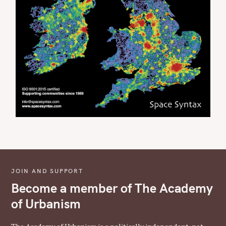
JOIN AND SUPPORT
Become a member of The Academy
of Urbanism