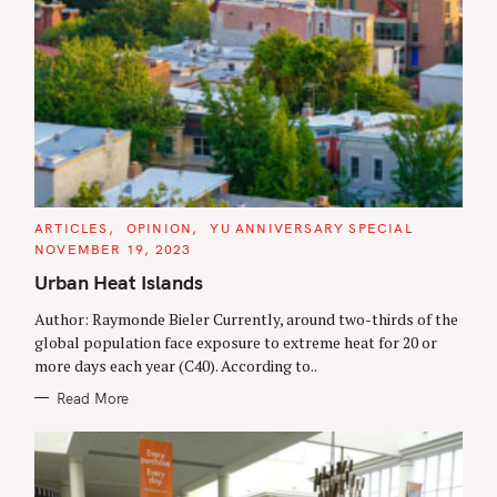
C
ARTICLES
OPINION
YU ANNIVERSARY SPECIAL
A
NOVEMBER 19, 2023
T
E
Urban Heat Islands
G
O
R
Author: Raymonde Bieler Currently, around two-thirds of the
I
global population face exposure to extreme heat for 20 or
E
S
more days each year (C40). According to..
Read More