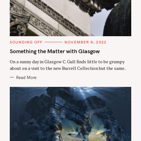
C
SOUNDING OFF
NOVEMBER 8, 2022
A
T
Something the Matter with Glasgow
E
G
On a sunny day in Glasgow C. Gull finds little to be grumpy
O
R
about on a visit to the new Burrell Collection but the same..
I
E
Read More
S