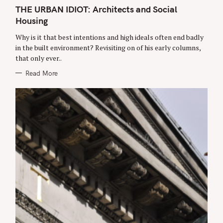
A
r
T
THE URBAN IDIOT: Architects and Social
E
c
Housing
G
O
h
R
Why is it that best intentions and high ideals often end badly
f
I
E
in the built environment? Revisiting on of his early columns,
o
S
that only ever..
r
Read More
: