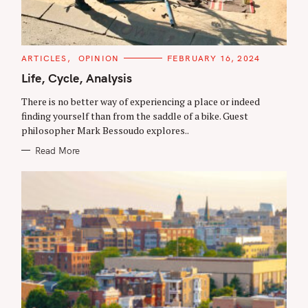
C
ARTICLES
OPINION
FEBRUARY 16, 2024
A
T
Life, Cycle, Analysis
E
G
There is no better way of experiencing a place or indeed
O
R
finding yourself than from the saddle of a bike. Guest
I
philosopher Mark Bessoudo explores..
E
S
Read More