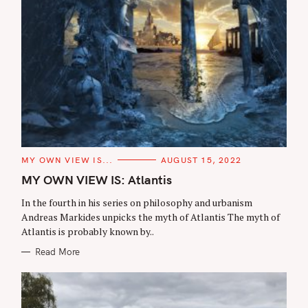
C
MY OWN VIEW IS...
AUGUST 15, 2022
A
T
MY OWN VIEW IS: Atlantis
E
G
In the fourth in his series on philosophy and urbanism
O
R
Andreas Markides unpicks the myth of Atlantis The myth of
I
Atlantis is probably known by..
E
S
Read More