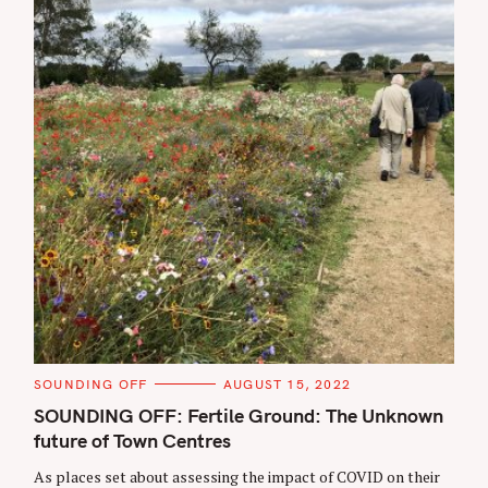
C
SOUNDING OFF
AUGUST 15, 2022
A
T
SOUNDING OFF: Fertile Ground: The Unknown
E
future of Town Centres
G
O
R
As places set about assessing the impact of COVID on their
I