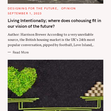
C
DESIGNING FOR THE FUTURE
OPINION
A
SEPTEMBER 1, 2023
T
E
Living Intentionally; where does cohousing fit in
G
O
our vision of the future?
R
I
E
Author: Harrison Brewer According to a very unreliable
S
source, the British housing market is the UK’s 24th most
popular conversation, pipped by football, Love Island,..
Read More