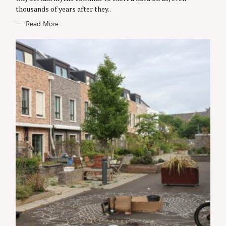
I
thousands of years after they..
E
S
Read More