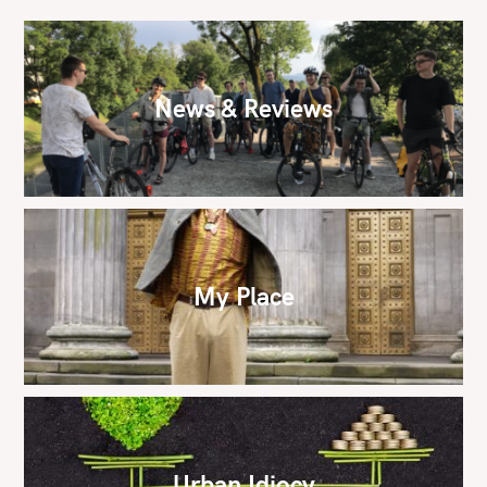
News & Reviews
My Place
Urban Idiocy