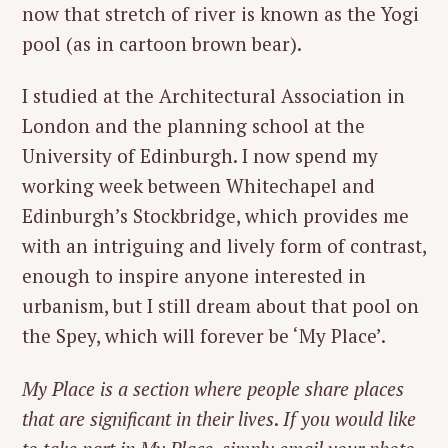
now that stretch of river is known as the Yogi
pool (as in cartoon brown bear).
I studied at the Architectural Association in
London and the planning school at the
University of Edinburgh. I now spend my
working week between Whitechapel and
Edinburgh’s Stockbridge, which provides me
with an intriguing and lively form of contrast,
enough to inspire anyone interested in
urbanism, but I still dream about that pool on
the Spey, which will forever be ‘My Place’.
My Place is a section where people share places
that are significant in their lives
.
If you would like