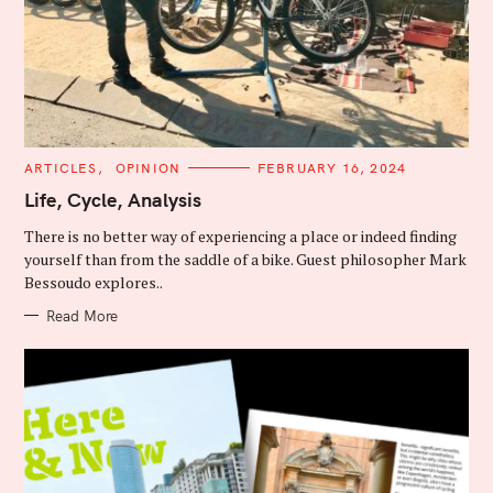
C
ARTICLES
OPINION
FEBRUARY 16, 2024
A
T
Life, Cycle, Analysis
E
G
There is no better way of experiencing a place or indeed finding
O
R
yourself than from the saddle of a bike. Guest philosopher Mark
I
Bessoudo explores..
E
S
Read More