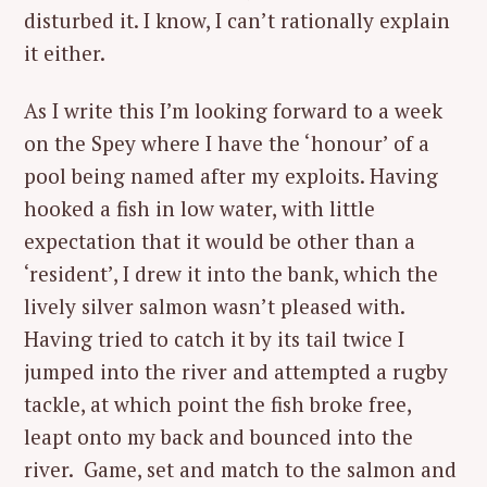
disturbed it. I know, I can’t rationally explain
it either.
As I write this I’m looking forward to a week
on the Spey where I have the ‘honour’ of a
pool being named after my exploits. Having
hooked a fish in low water, with little
expectation that it would be other than a
‘resident’, I drew it into the bank, which the
lively silver salmon wasn’t pleased with.
Having tried to catch it by its tail twice I
jumped into the river and attempted a rugby
tackle, at which point the fish broke free,
leapt onto my back and bounced into the
river. Game, set and match to the salmon and