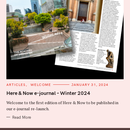
C
ARTICLES
WELCOME
JANUARY 31, 2024
A
T
Here & Now e-journal – Winter 2024
E
G
Welcome to the first edition of Here & Now to be published in
O
R
our e-journal re-launch.
I
E
Read More
S