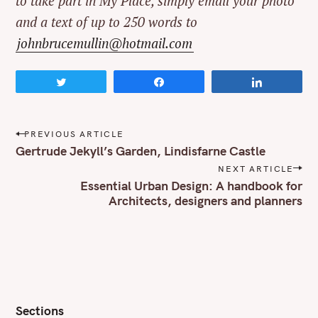
to take part in My Place, simply email your photo
and a text of up to 250 words to
johnbrucemullin@hotmail.com
Tweet
Share
Share
P
PREVIOUS ARTICLE
o
Gertrude Jekyll’s Garden, Lindisfarne Castle
s
NEXT ARTICLE
t
Essential Urban Design: A handbook for
n
Architects, designers and planners
a
v
i
g
a
t
i
o
Sections
n