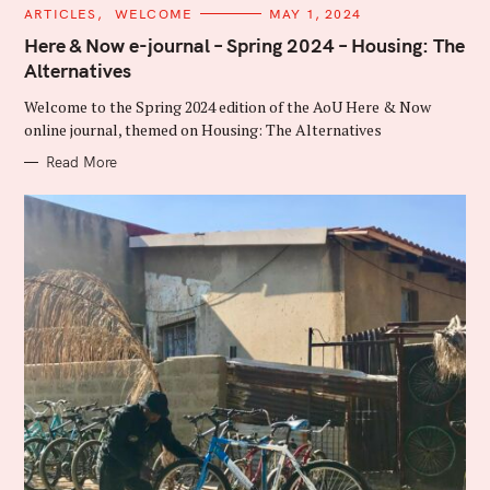
C
ARTICLES
WELCOME
MAY 1, 2024
A
T
Here & Now e-journal – Spring 2024 – Housing: The
E
Alternatives
G
O
R
Welcome to the Spring 2024 edition of the AoU Here & Now
I
E
online journal, themed on Housing: The Alternatives
S
Read More