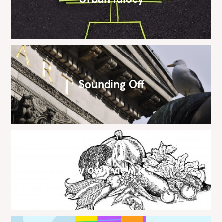
Sounding Off
My own view is…