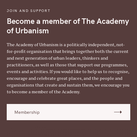
JOIN AND SUPPORT
Become a member of The Academy
of Urbanism
The Academy of Urbanism is a politically independent, not-
for-profit organisation that brings together both the current
and next generation of urban leaders, thinkers and
practitioners, as well as those that support our programmes,
events and activities. If you would like to help us to recognise,
encourage and celebrate great places, and the people and
organisations that create and sustain them, we encourage you
to become a member of the Academy.
Membership