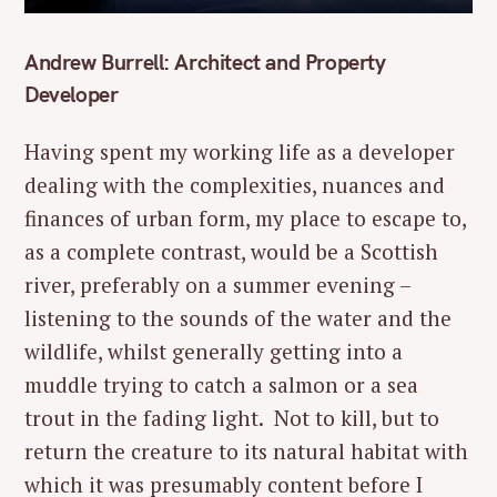
Andrew Burrell: Architect and Property
Developer
Having spent my working life as a developer
dealing with the complexities, nuances and
finances of urban form, my place to escape to,
as a complete contrast, would be a Scottish
river, preferably on a summer evening –
listening to the sounds of the water and the
wildlife, whilst generally getting into a
muddle trying to catch a salmon or a sea
trout in the fading light. Not to kill, but to
return the creature to its natural habitat with
which it was presumably content before I