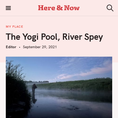
S
k
Here & Now
S
i
e
a
p
r
MY PLACE
t
c
The Yogi Pool, River Spey
h
o
c
Editor
September 29, 2021
o
n
t
e
n
t