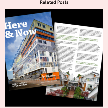
Related Posts