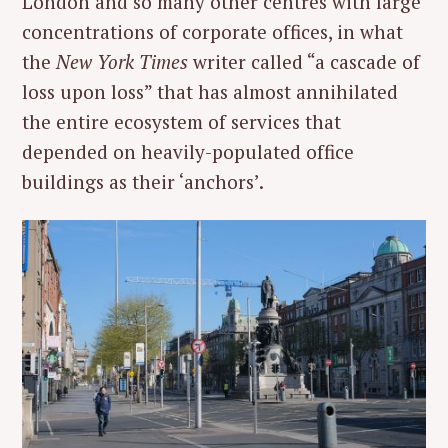
London and so many other centres with large
concentrations of corporate offices, in what
the
New York Times
writer called “a cascade of
loss upon loss” that has almost annihilated
the entire ecosystem of services that
depended on heavily-populated office
buildings as their ‘anchors’.