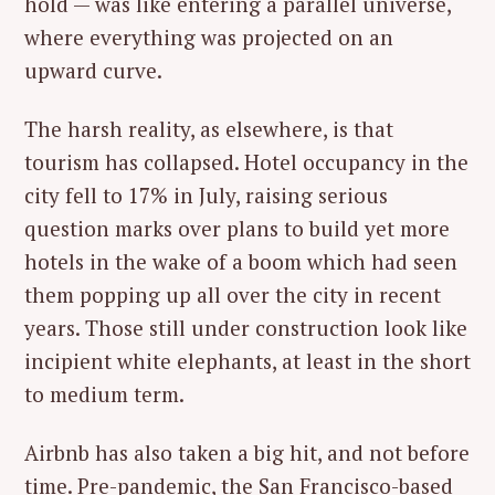
hold — was like entering a parallel universe,
where everything was projected on an
upward curve.
The harsh reality, as elsewhere, is that
tourism has collapsed. Hotel occupancy in the
city fell to 17% in July, raising serious
question marks over plans to build yet more
hotels in the wake of a boom which had seen
them popping up all over the city in recent
years. Those still under construction look like
incipient white elephants, at least in the short
to medium term.
Airbnb has also taken a big hit, and not before
time. Pre-pandemic, the San Francisco-based