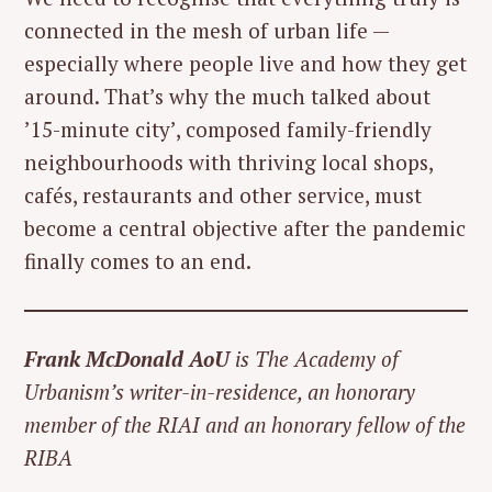
connected in the mesh of urban life —
especially where people live and how they get
around. That’s why the much talked about
’15-minute city’, composed family-friendly
neighbourhoods with thriving local shops,
cafés, restaurants and other service, must
become a central objective after the pandemic
finally comes to an end.
Frank McDonald AoU
is The Academy of
Urbanism’s writer-in-residence, an honorary
member of the RIAI and an honorary fellow of the
RIBA