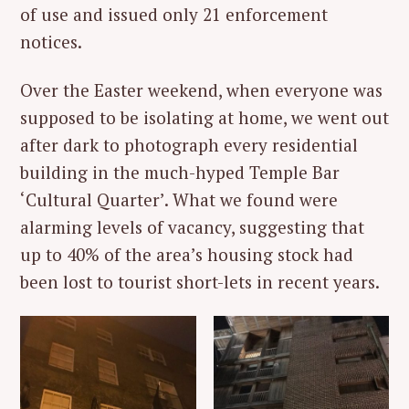
of use and issued only 21 enforcement
notices.
Over the Easter weekend, when everyone was
supposed to be isolating at home, we went out
after dark to photograph every residential
building in the much-hyped Temple Bar
‘Cultural Quarter’. What we found were
alarming levels of vacancy, suggesting that
up to 40% of the area’s housing stock had
been lost to tourist short-lets in recent years.