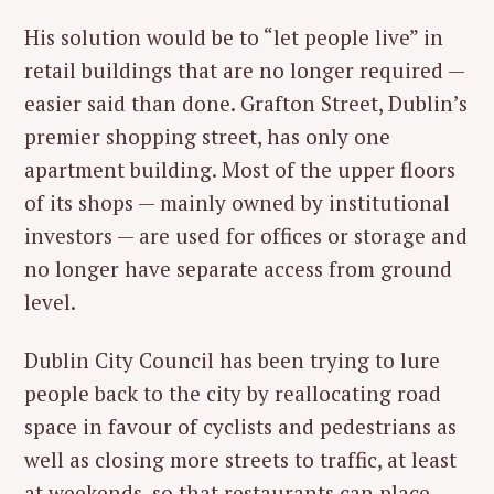
His solution would be to “let people live” in
retail buildings that are no longer required —
easier said than done. Grafton Street, Dublin’s
premier shopping street, has only one
apartment building. Most of the upper floors
of its shops — mainly owned by institutional
investors — are used for offices or storage and
no longer have separate access from ground
level.
Dublin City Council has been trying to lure
people back to the city by reallocating road
space in favour of cyclists and pedestrians as
well as closing more streets to traffic, at least
at weekends, so that restaurants can place