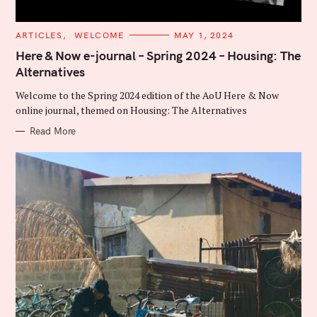
C
ARTICLES
WELCOME
MAY 1, 2024
A
T
Here & Now e-journal – Spring 2024 – Housing: The
E
Alternatives
G
O
R
Welcome to the Spring 2024 edition of the AoU Here & Now
I
E
online journal, themed on Housing: The Alternatives
S
Read More