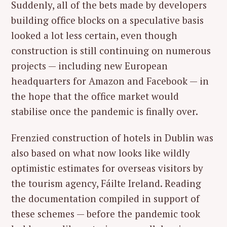
Suddenly, all of the bets made by developers
building office blocks on a speculative basis
looked a lot less certain, even though
construction is still continuing on numerous
projects — including new European
headquarters for Amazon and Facebook — in
the hope that the office market would
stabilise once the pandemic is finally over.
Frenzied construction of hotels in Dublin was
also based on what now looks like wildly
optimistic estimates for overseas visitors by
the tourism agency, Fáilte Ireland. Reading
the documentation compiled in support of
these schemes — before the pandemic took