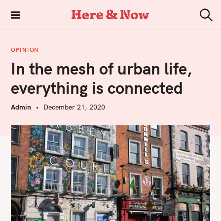
S
k
Here & Now
S
i
e
a
p
r
OPINION
t
c
In the mesh of urban life,
h
o
c
everything is connected
o
n
Admin
December 21, 2020
t
e
n
t