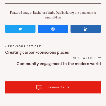
Featured image: Bachelors Walk, Dublin during the pandemic ©
Simon/Flickr
Tweet
Share
Share
P
PREVIOUS ARTICLE
o
Creating carbon-conscious places
s
NEXT ARTICLE
t
Community engagement in the modern world
n
a
v
i
g
a
0 comments
t
i
o