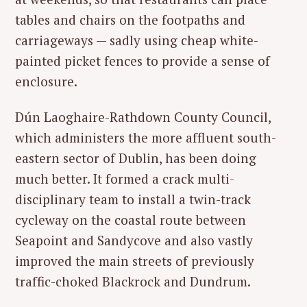
tables and chairs on the footpaths and
S
carriageways — sadly using cheap white-
e
painted picket fences to provide a sense of
a
enclosure.
r
c
Dún Laoghaire-Rathdown County Council,
h
f
which administers the more affluent south-
o
eastern sector of Dublin, has been doing
r
much better. It formed a crack multi-
:
disciplinary team to install a twin-track
cycleway on the coastal route between
Seapoint and Sandycove and also vastly
improved the main streets of previously
traffic-choked Blackrock and Dundrum.