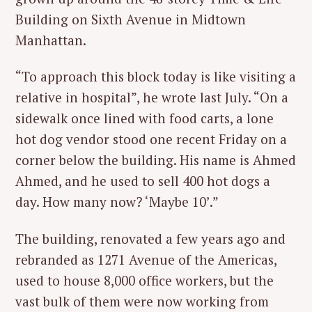
Building on Sixth Avenue in Midtown
Manhattan.
“To approach this block today is like visiting a
relative in hospital”, he wrote last July. “On a
sidewalk once lined with food carts, a lone
hot dog vendor stood one recent Friday on a
corner below the building. His name is Ahmed
Ahmed, and he used to sell 400 hot dogs a
day. How many now? ‘Maybe 10’.”
The building, renovated a few years ago and
rebranded as 1271 Avenue of the Americas,
used to house 8,000 office workers, but the
vast bulk of them were now working from