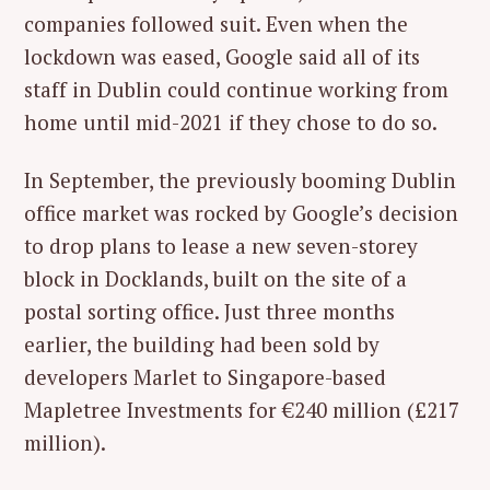
companies followed suit. Even when the
lockdown was eased, Google said all of its
staff in Dublin could continue working from
home until mid-2021 if they chose to do so.
In September, the previously booming Dublin
office market was rocked by Google’s decision
to drop plans to lease a new seven-storey
block in Docklands, built on the site of a
postal sorting office. Just three months
earlier, the building had been sold by
developers Marlet to Singapore-based
Mapletree Investments for €240 million (£217
million).