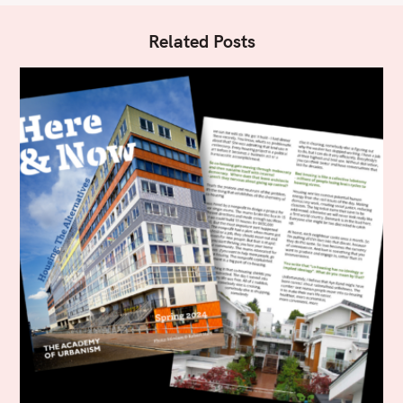
Related Posts