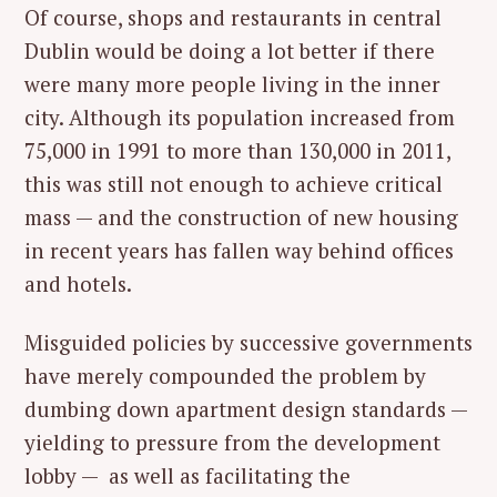
Of course, shops and restaurants in central
Dublin would be doing a lot better if there
were many more people living in the inner
city. Although its population increased from
75,000 in 1991 to more than 130,000 in 2011,
this was still not enough to achieve critical
mass — and the construction of new housing
in recent years has fallen way behind offices
and hotels.
Misguided policies by successive governments
have merely compounded the problem by
dumbing down apartment design standards —
yielding to pressure from the development
lobby — as well as facilitating the