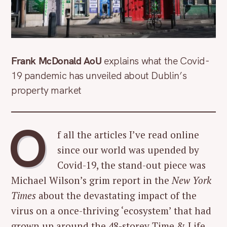
Frank McDonald AoU
explains what the Covid-
19 pandemic has unveiled about Dublin’s
property market
O
f all the articles I’ve read online
since our world was upended by
Covid-19, the stand-out piece was
Michael Wilson’s grim report in the
New York
Times
about the devastating impact of the
virus on a once-thriving ‘ecosystem’ that had
grown up around the 48-storey Time & Life