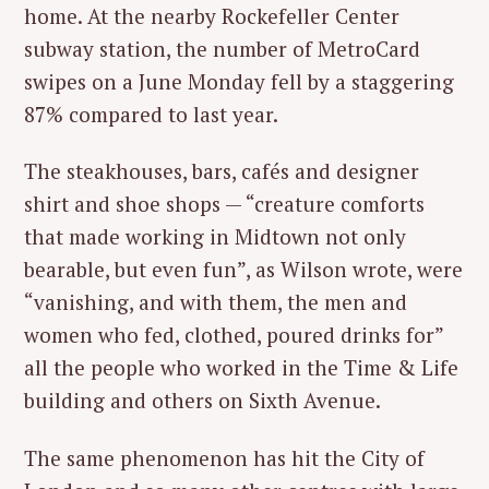
home. At the nearby Rockefeller Center
subway station, the number of MetroCard
swipes on a June Monday fell by a staggering
87% compared to last year.
The steakhouses, bars, cafés and designer
shirt and shoe shops — “creature comforts
that made working in Midtown not only
bearable, but even fun”, as Wilson wrote, were
“vanishing, and with them, the men and
women who fed, clothed, poured drinks for”
all the people who worked in the Time & Life
building and others on Sixth Avenue.
The same phenomenon has hit the City of