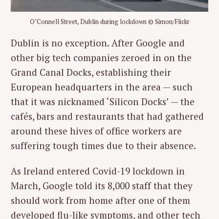
O’Connell Street, Dublin during lockdown © Simon/Flickr
Dublin is no exception. After Google and
other big tech companies zeroed in on the
Grand Canal Docks, establishing their
European headquarters in the area — such
that it was nicknamed ‘Silicon Docks’ — the
cafés, bars and restaurants that had gathered
around these hives of office workers are
suffering tough times due to their absence.
As Ireland entered Covid-19 lockdown in
March, Google told its 8,000 staff that they
should work from home after one of them
developed flu-like symptoms, and other tech