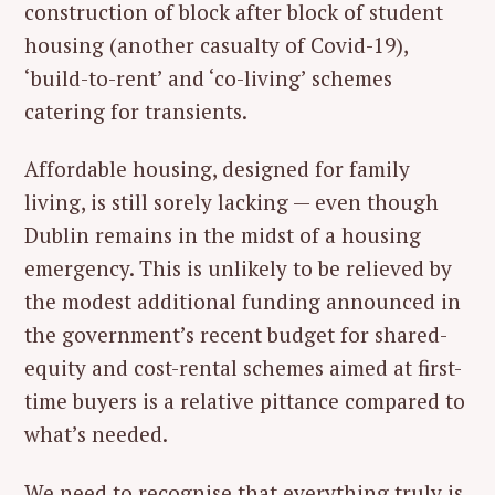
construction of block after block of student
housing (another casualty of Covid-19),
‘build-to-rent’ and ‘co-living’ schemes
catering for transients.
Affordable housing, designed for family
living, is still sorely lacking — even though
Dublin remains in the midst of a housing
emergency. This is unlikely to be relieved by
the modest additional funding announced in
the government’s recent budget for shared-
equity and cost-rental schemes aimed at first-
time buyers is a relative pittance compared to
what’s needed.
We need to recognise that everything truly is