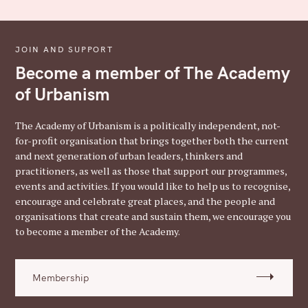
JOIN AND SUPPORT
Become a member of The Academy
of Urbanism
The Academy of Urbanism is a politically independent, not-
for-profit organisation that brings together both the current
and next generation of urban leaders, thinkers and
practitioners, as well as those that support our programmes,
events and activities. If you would like to help us to recognise,
encourage and celebrate great places, and the people and
organisations that create and sustain them, we encourage you
to become a member of the Academy.
Membership