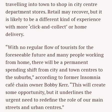
travelling into town to shop in city centre
department stores. Retail may recover, but it
is likely to be a different kind of experience
with more ‘click-and-collect’ or home
delivery.
“With no regular flow of tourists for the
foreseeable future and many people working
from home, there will be a permanent
spending shift from city and town centres to
the suburbs,” according to former Insomnia
café chain owner Bobby Kerr. “This will create
some opportunity, but it underlines the
urgent need to redefine the role of our main
streets and urban centres.”