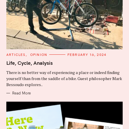
C
ARTICLES
OPINION
FEBRUARY 16, 2024
A
T
Life, Cycle, Analysis
E
G
There is no better way of experiencing a place or indeed finding
O
R
yourself than from the saddle of a bike. Guest philosopher Mark
I
Bessoudo explores..
E
S
Read More