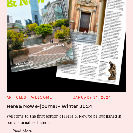
C
ARTICLES
WELCOME
JANUARY 31, 2024
A
T
Here & Now e-journal – Winter 2024
E
G
Welcome to the first edition of Here & Now to be published in
O
R
our e-journal re-launch.
I
E
Read More
S