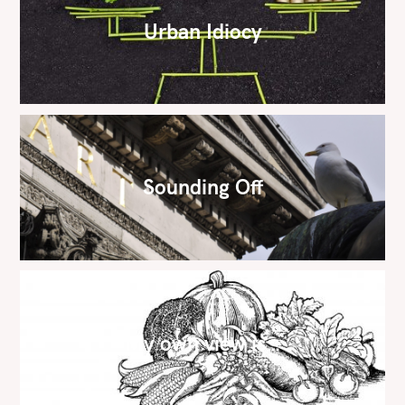
Urban Idiocy
Sounding Off
My own view is…