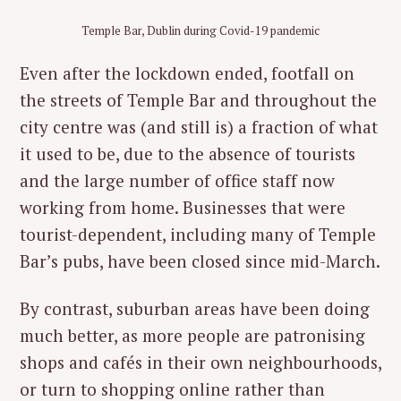
Temple Bar, Dublin during Covid-19 pandemic
Even after the lockdown ended, footfall on
the streets of Temple Bar and throughout the
city centre was (and still is) a fraction of what
it used to be, due to the absence of tourists
and the large number of office staff now
working from home. Businesses that were
tourist-dependent, including many of Temple
Bar’s pubs, have been closed since mid-March.
By contrast, suburban areas have been doing
much better, as more people are patronising
shops and cafés in their own neighbourhoods,
or turn to shopping online rather than