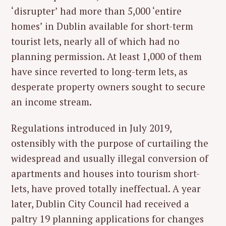
‘disrupter’ had more than 5,000 ‘entire
homes’ in Dublin available for short-term
tourist lets, nearly all of which had no
planning permission. At least 1,000 of them
have since reverted to long-term lets, as
desperate property owners sought to secure
an income stream.
Regulations introduced in July 2019,
ostensibly with the purpose of curtailing the
widespread and usually illegal conversion of
apartments and houses into tourism short-
lets, have proved totally ineffectual. A year
later, Dublin City Council had received a
paltry 19 planning applications for changes