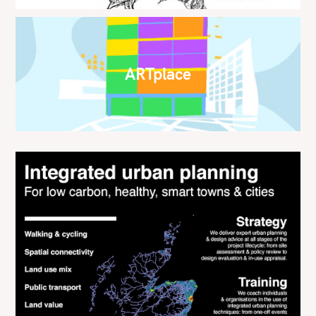
ARTplace