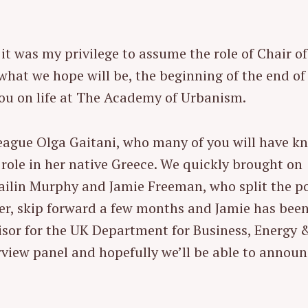
t was my privilege to assume the role of Chair of
what we hope will be, the beginning of the end of
you on life at The Academy of Urbanism.
eague Olga Gaitani, who many of you will have k
role in her native Greece. We quickly brought on
ilin Murphy and Jamie Freeman, who split the p
er, skip forward a few months and Jamie has bee
visor for the UK Department for Business, Energy 
terview panel and hopefully we’ll be able to announ