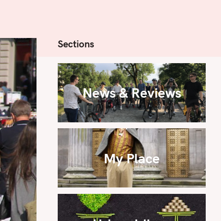
Sections
News & Reviews
My Place