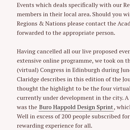
Events which deals specifically with our Re
r
members in their local area. Should you wi
c
h
Regions & Nations please contact the Acad
f
forwarded to the appropriate person.
o
r
Having cancelled all our live proposed eve
:
extensive online programme, we took on t
(virtual) Congress in Edinburgh during Jun
Claridge describes in this edition of the J
thought the highlight to be the four virtua
currently under development in the city. A
was the
Buro Happold Design Sprint
, whi
Well in excess of 200 people subscribed for
rewarding experience for all.