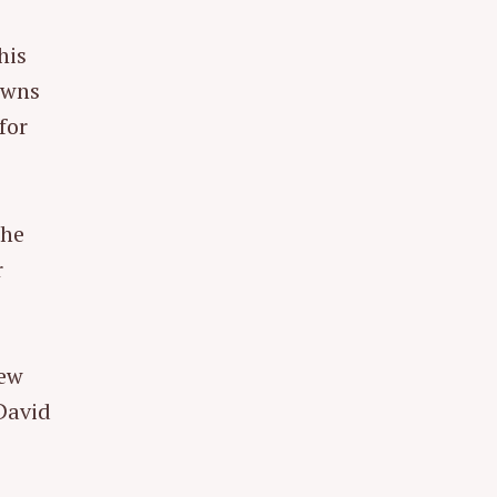
his
owns
for
the
r
new
David