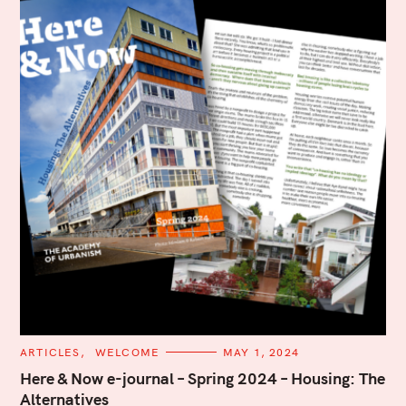
C
ARTICLES
WELCOME
MAY 1, 2024
A
T
Here & Now e-journal – Spring 2024 – Housing: The
E
Alternatives
G