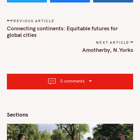
P
PREVIOUS ARTICLE
o
Connecting continents: Equitable futures for
s
global cities
t
NEXT ARTICLE
n
Amotherby, N.Yorks
a
v
i
g
a
t
0 comments
i
o
n
Sections