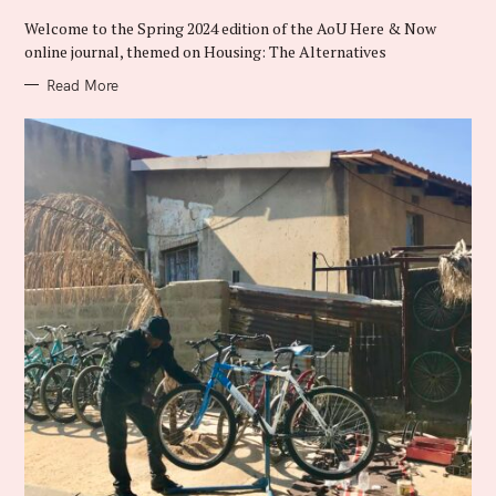
O
R
Welcome to the Spring 2024 edition of the AoU Here & Now
I
E
online journal, themed on Housing: The Alternatives
S
Read More