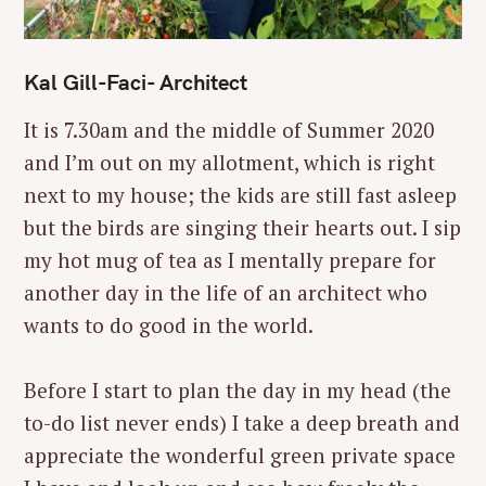
Kal Gill-Faci- Architect
It is 7.30am and the middle of Summer 2020
and I’m out on my allotment, which is right
next to my house; the kids are still fast asleep
but the birds are singing their hearts out. I sip
my hot mug of tea as I mentally prepare for
another day in the life of an architect who
wants to do good in the world.
Before I start to plan the day in my head (the
to-do list never ends) I take a deep breath and
appreciate the wonderful green private space