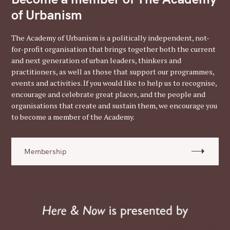
of Urbanism
The Academy of Urbanism is a politically independent, not-
for-profit organisation that brings together both the current
and next generation of urban leaders, thinkers and
practitioners, as well as those that support our programmes,
events and activities. If you would like to help us to recognise,
encourage and celebrate great places, and the people and
organisations that create and sustain them, we encourage you
to become a member of the Academy.
Membership