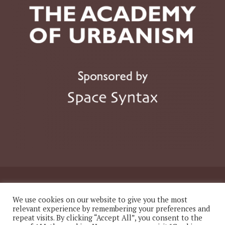
© 2026 The Academy of Urbanism
We use cookies on our website to give you the most
relevant experience by remembering your preferences and
repeat visits. By clicking “Accept All”, you consent to the
Website
Twitter
LinkedIn
Instagram