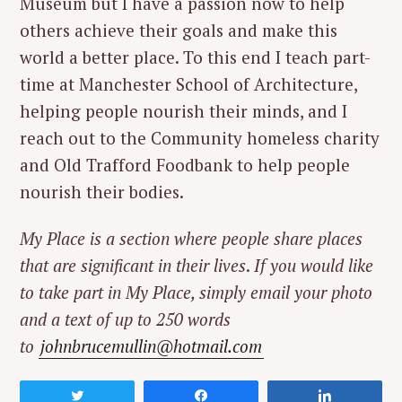
Museum but I have a passion now to help
others achieve their goals and make this
world a better place. To this end I teach part-
time at Manchester School of Architecture,
helping people nourish their minds, and I
reach out to the Community homeless charity
and Old Trafford Foodbank to help people
nourish their bodies.
My Place is a section where people share places
that are significant in their lives
.
If you would like
to take part in My Place, simply email your photo
and a text of up to 250 words
to
johnbrucemullin@hotmail.com
Tweet
Share
Share