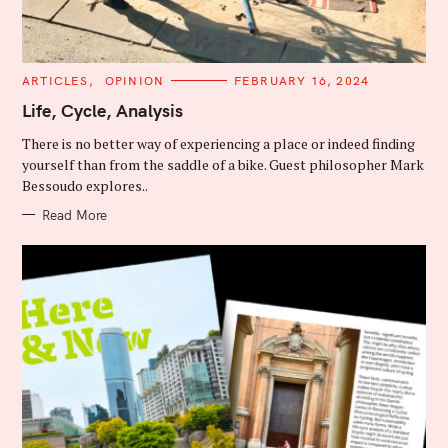
C
ARTICLES
OPINION
FEBRUARY 16, 2024
A
T
Life, Cycle, Analysis
E
G
There is no better way of experiencing a place or indeed finding
O
R
yourself than from the saddle of a bike. Guest philosopher Mark
I
Bessoudo explores..
E
S
Read More