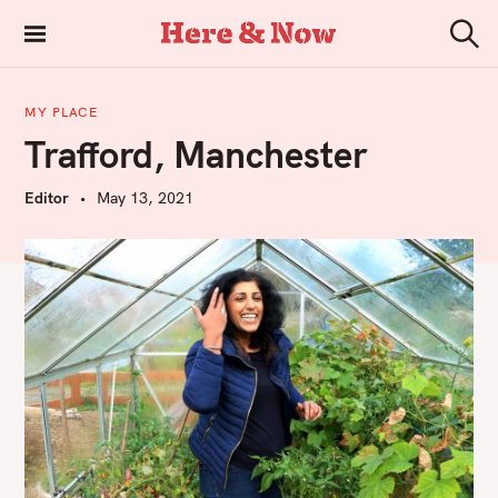
S
k
Here & Now
S
i
e
a
p
r
MY PLACE
t
c
Trafford, Manchester
h
o
c
Editor
May 13, 2021
o
n
t
e
n
t