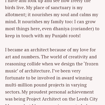
I have and look up and see how freely the
birds live. My place of sanctuary is my
allotment; it nourishes my soul and calms my
mind. It nourishes my family too: I can grow
most things here, even dhaniya (coriander) to
keep in touch with my Punjabi roots!
I became an architect because of my love for
art and numbers. The world of creativity and
reasoning collide when we design the ‘frozen
music’ of architecture. I’ve been very
fortunate to be involved in award winning
multi-million pound projects in varying
sectors. My proudest personal achievement
was being Project Architect on the Leeds City