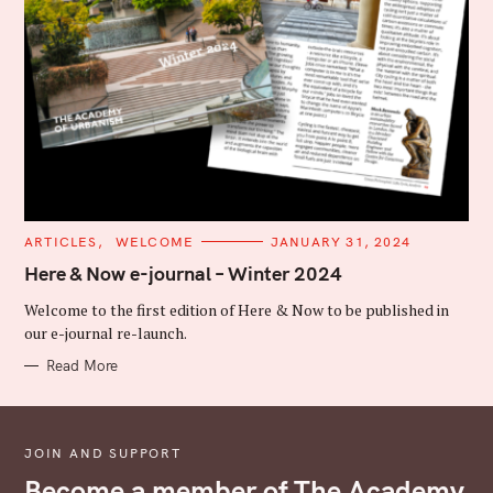
C
ARTICLES
WELCOME
JANUARY 31, 2024
A
T
Here & Now e-journal – Winter 2024
E
G
Welcome to the first edition of Here & Now to be published in
O
R
our e-journal re-launch.
I
E
Read More
S
JOIN AND SUPPORT
Become a member of The Academy