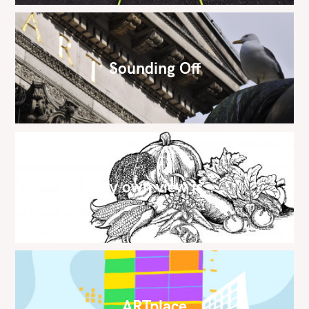
Sounding Off
My own view is…
ARTplace