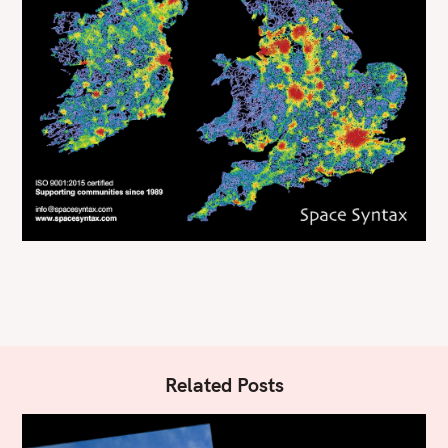
Related Posts