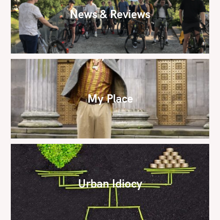
News & Reviews
My Place
Urban Idiocy