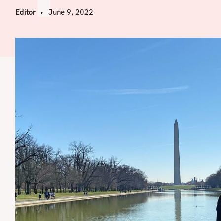
Editor
June 9, 2022