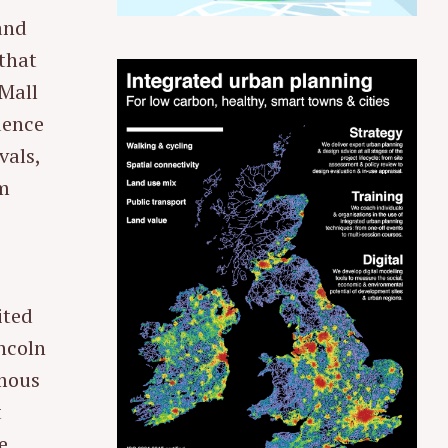
rand
that
 Mall
dence
vals,
sm
ited
incoln
amous
t
e