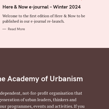
A
T
Here & Now e-journal – Winter 2024
E
G
Welcome to the first edition of Here & Now to be
O
R
published in our e-journal re-launch.
I
E
Read More
S
he Academy of Urbanism
ndependent, not-for-profit organisation that
generation of urban leaders, thinkers and
 our programmes, events and activities. If you