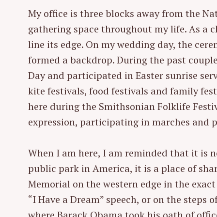
My office is three blocks away from the Nat
gathering space throughout my life. As a 
line its edge. On my wedding day, the cere
formed a backdrop. During the past coupl
Day and participated in Easter sunrise serv
kite festivals, food festivals and family fe
here during the Smithsonian Folklife Festiva
expression, participating in marches and p
When I am here, I am reminded that it is 
public park in America, it is a place of sh
Memorial on the western edge in the exact 
S
e
“I Have a Dream” speech, or on the steps of
a
where Barack Obama took his oath of office