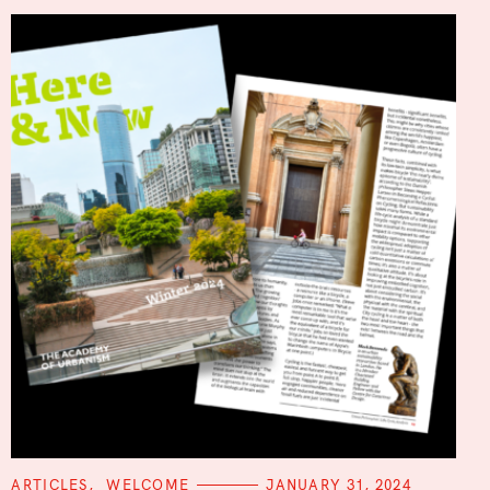
C
ARTICLES
WELCOME
JANUARY 31, 2024