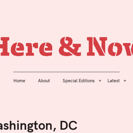
The Academy of Urbanism Journal
Home
About
Special Editions
Latest
Here 
Home
About
Special Editions
Latest
ashington, DC