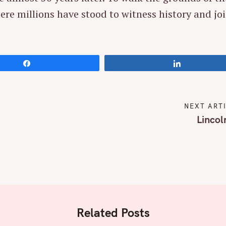
ere millions have stood to witness history and jo
Press Esc to cancel.
Share
Share
NEXT ART
Lincol
Related Posts