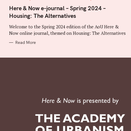
A
T
Here & Now e-journal – Spring 2024 –
E
Housing: The Alternatives
G
O
R
Welcome to the Spring 2024 edition of the AoU Here &
I
E
Now online journal, themed on Housing: The Alternatives
S
Read More