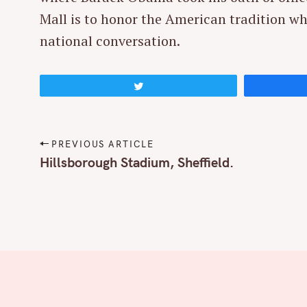
r
Mall is to honor the American tradition wh
c
national conversation.
h
f
o
Tweet
r
:
P
PREVIOUS ARTICLE
o
Hillsborough Stadium, Sheffield.
s
t
n
a
v
i
g
a
t