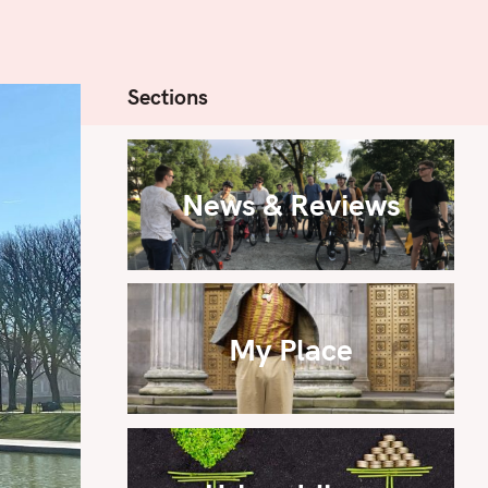
Sections
News & Reviews
My Place