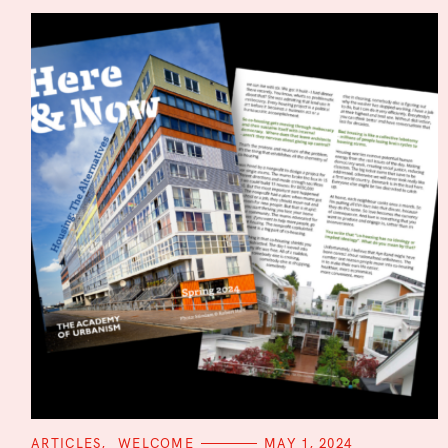
i
o
n
C
ARTICLES
WELCOME
MAY 1, 2024