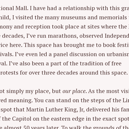
ional Mall. I have had a relationship with this g
child, I visited the many museums and memorials 
mony and reception took place at sites where the
e decades, I’ve run marathons, observed Indepen
ice here. This space has brought me to book festi
stivals. I’ve even led a panel discussion on urbani
l. I’ve also been a part of the tradition of free
rotests for over three decades around this space.
not simply my place, but
our place
. As the most vis
ared meaning. You can stand on the steps of the L
spot that Martin Luther King, Jr, delivered his f
 the Capitol on the eastern edge in the exact spo
 almost 50 years later. To walk the grounds of th