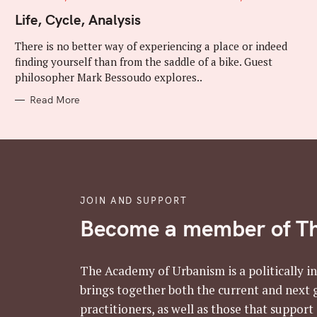
A
T
Life, Cycle, Analysis
E
G
There is no better way of experiencing a place or indeed
O
R
finding yourself than from the saddle of a bike. Guest
I
E
philosopher Mark Bessoudo explores..
S
Read More
JOIN AND SUPPORT
Become a member of T
The Academy of Urbanism is a politically i
brings together both the current and next 
practitioners, as well as those that support