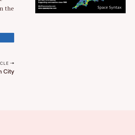
in the
ICLE
n City