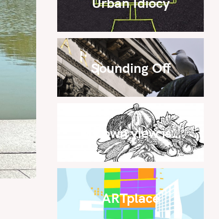
Urban Idiocy
Sounding Off
My own view is…
ARTplace