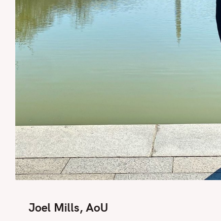
Joel Mills, AoU