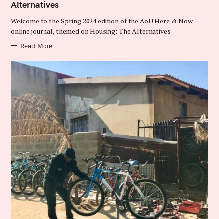
Alternatives
G
O
R
Welcome to the Spring 2024 edition of the AoU Here & Now
I
E
online journal, themed on Housing: The Alternatives
S
Read More