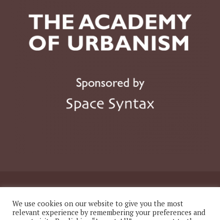
© 2026 The Academy of Urbanism
We use cookies on our website to give you the most
relevant experience by remembering your preferences and