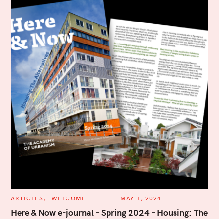
C
ARTICLES
WELCOME
MAY 1, 2024
A
T
Here & Now e-journal – Spring 2024 – Housing: The
E