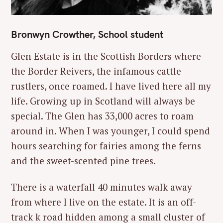
Bronwyn Crowther, School student
Glen Estate is in the Scottish Borders where
the Border Reivers, the infamous cattle
rustlers, once roamed. I have lived here all my
life. Growing up in Scotland will always be
special. The Glen has 33,000 acres to roam
around in. When I was younger, I could spend
hours searching for fairies among the ferns
and the sweet-scented pine trees.
There is a waterfall 40 minutes walk away
from where I live on the estate. It is an off-
track k road hidden among a small cluster of