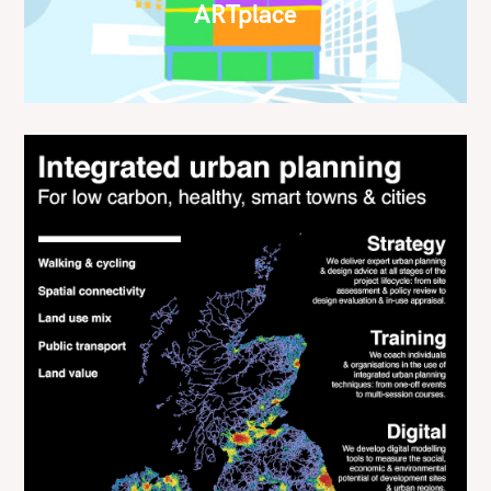
ARTplace