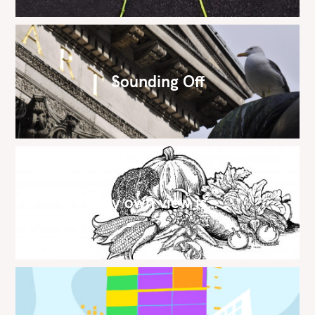
Sounding Off
My own view is…