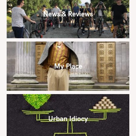
News & Reviews
My Place
Urban Idiocy