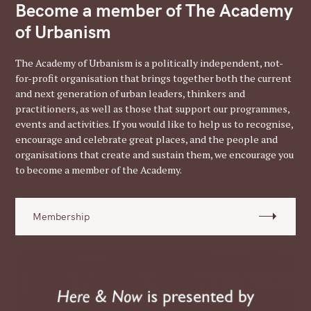
Become a member of The Academy
of Urbanism
The Academy of Urbanism is a politically independent, not-
for-profit organisation that brings together both the current
and next generation of urban leaders, thinkers and
practitioners, as well as those that support our programmes,
events and activities. If you would like to help us to recognise,
encourage and celebrate great places, and the people and
organisations that create and sustain them, we encourage you
to become a member of the Academy.
Membership