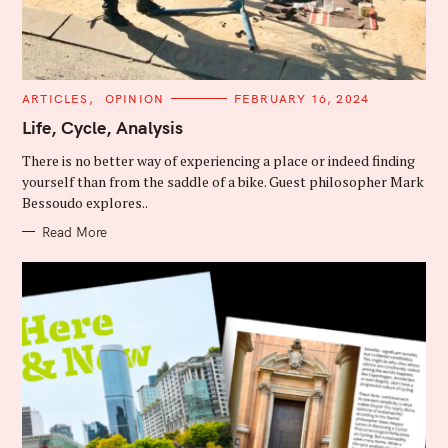
C
ARTICLES
OPINION
FEBRUARY 16, 2024
A
T
Life, Cycle, Analysis
E
G
There is no better way of experiencing a place or indeed finding
O
R
yourself than from the saddle of a bike. Guest philosopher Mark
I
Bessoudo explores..
E
S
Read More