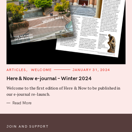
C
ARTICLES
WELCOME
JANUARY 31, 2024
A
T
Here & Now e-journal – Winter 2024
E
G
Welcome to the first edition of Here & Now to be published in
O
R
our e-journal re-launch.
I
E
Read More
S
JOIN AND SUPPORT