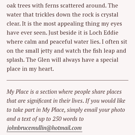
oak trees with ferns scattered around. The
water that trickles down the rock is crystal
clear. It is the most appealing thing my eyes
have ever seen. Just beside it is Loch Eddie
where calm and peaceful water lies. I often sit
on the small jetty and watch the fish leap and
splash. The Glen will always have a special
place in my heart.
My Place is a section where people share places
that are significant in their lives
.
If you would like
to take part in My Place, simply email your photo
and a text of up to 250 words to
johnbrucemullin@hotmail.com