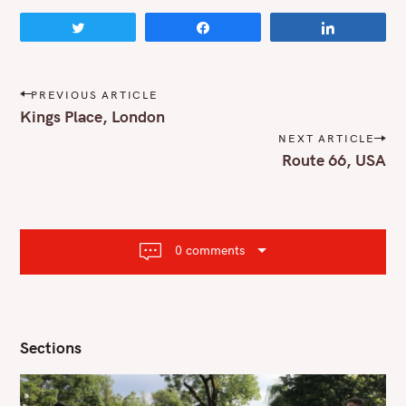
Tweet
Share
Share
P
PREVIOUS ARTICLE
o
Kings Place, London
s
NEXT ARTICLE
t
Route 66, USA
n
a
v
i
g
a
0 comments
t
i
o
n
Sections