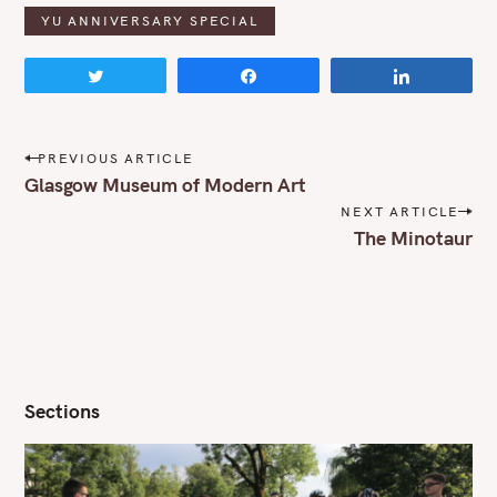
YU ANNIVERSARY SPECIAL
Tweet
Share
Share
P
PREVIOUS ARTICLE
o
Glasgow Museum of Modern Art
s
NEXT ARTICLE
t
The Minotaur
n
a
v
i
g
a
t
i
Sections
o
n