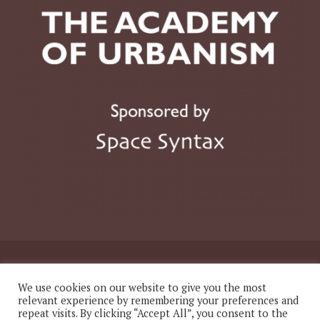
© 2026 The Academy of Urbanism
We use cookies on our website to give you the most
relevant experience by remembering your preferences and
repeat visits. By clicking “Accept All”, you consent to the
Website
Twitter
LinkedIn
Instagram