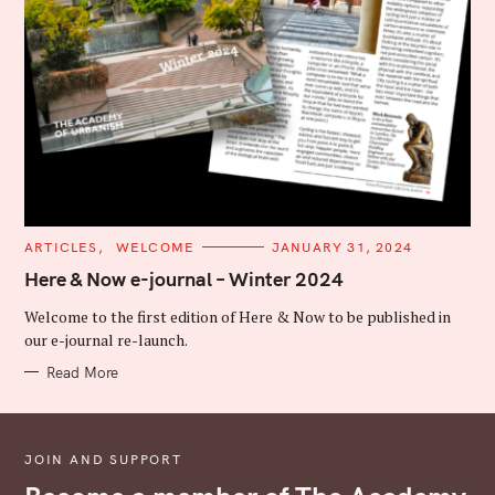
C
ARTICLES
WELCOME
JANUARY 31, 2024
A
T
Here & Now e-journal – Winter 2024
E
G
Welcome to the first edition of Here & Now to be published in
O
R
our e-journal re-launch.
I
E
Read More
S
JOIN AND SUPPORT