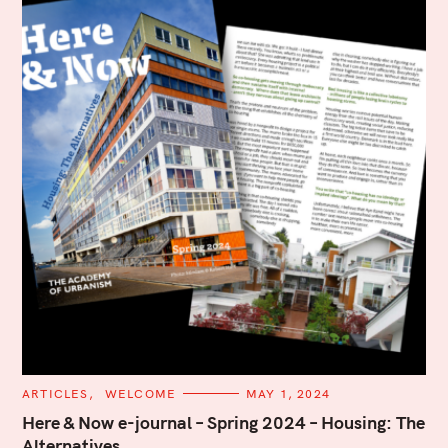
C
ARTICLES
WELCOME
MAY 1, 2024
A
T
Here & Now e-journal – Spring 2024 – Housing: The
E
Alternatives
G