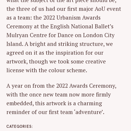
the three of us had our first major AoU event
as a team: the 2022 Urbanism Awards
Ceremony at the English National Ballet’s
Mulryan Centre for Dance on London City
Island. A bright and striking structure, we
agreed on it as the inspiration for our
artwork, though we took some creative
license with the colour scheme.
A year on from the 2022 Awards Ceremony,
with the once new team now more firmly
embedded, this artwork is a charming
reminder of our first team ‘adventure’.
CATEGORIES