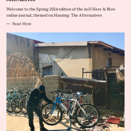
O
R
Welcome to the Spring 2024 edition of the AoU Here & Now
I
E
online journal, themed on Housing: The Alternatives
S
Read More