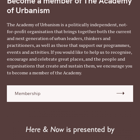
Become a member of The Academy
of Urbanism
The Academy of Urbanism is a politically independent, not-
for-profit organisation that brings together both the current
and next generation of urban leaders, thinkers and
practitioners, as well as those that support our programmes,
events and activities. If you would like to help us to recognise,
encourage and celebrate great places, and the people and
organisations that create and sustain them, we encourage you
to become a member of the Academy.
Membership