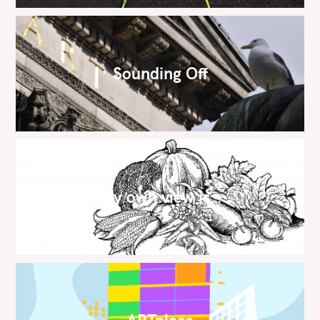
Sounding Off
My own view is…