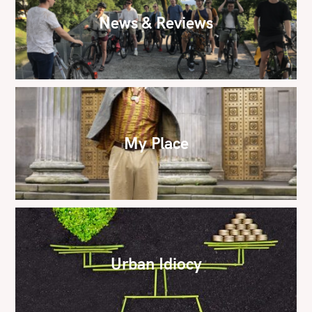
News & Reviews
My Place
Urban Idiocy