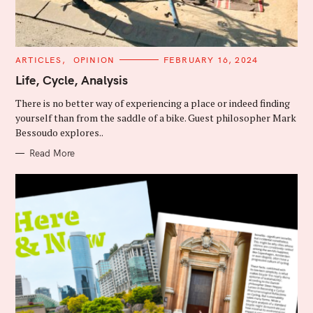
C
ARTICLES
OPINION
FEBRUARY 16, 2024
A
T
Life, Cycle, Analysis
E
G
There is no better way of experiencing a place or indeed finding
O
R
yourself than from the saddle of a bike. Guest philosopher Mark
I
Bessoudo explores..
E
S
Read More