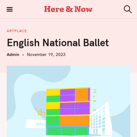
S
k
Here & Now
S
i
e
a
p
r
ARTPLACE
t
c
English National Ballet
h
o
c
Admin
November 19, 2023
o
n
t
e
n
t