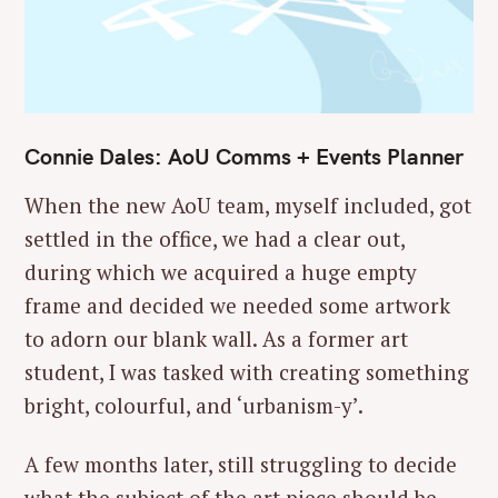
Connie Dales: AoU Comms + Events Planner
When the new AoU team, myself included, got
settled in the office, we had a clear out,
during which we acquired a huge empty
frame and decided we needed some artwork
to adorn our blank wall. As a former art
student, I was tasked with creating something
bright, colourful, and ‘urbanism-y’.
A few months later, still struggling to decide
what the subject of the art piece should be,