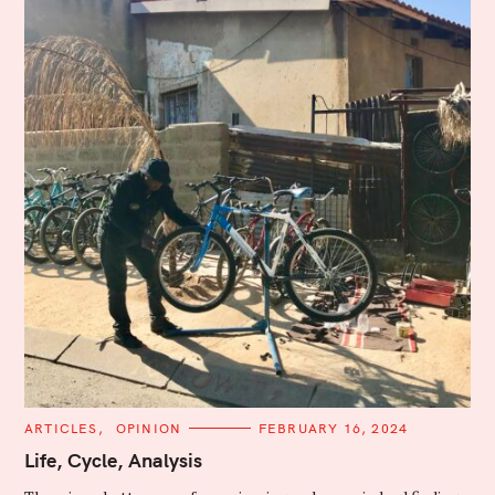
C
ARTICLES
OPINION
FEBRUARY 16, 2024
A
T
Life, Cycle, Analysis
E
G