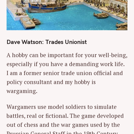
Dave Watson: Trades Unionist
A hobby can be important for your well-being,
especially if you have a demanding work life.
I am a former senior trade union official and
policy consultant and my hobby is
wargaming.
Wargamers use model soldiers to simulate
battles, real or fictional. The game developed
out of chess and the war games used by the
Prussian General Staff in the 19th Century.