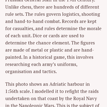
Unlike chess, there are hundreds of different
rule sets. The rules govern logistics, shooting
and hand-to-hand combat. Records are kept
for casualties, and rules determine the morale
of each unit. Dice or cards are used to
determine the chance element. The figures
are made of metal or plastic and are hand-
painted. In a historical game, this involves
researching each army’s uniforms,
organisation and tactics.
This photo shows an Adriatic harbour in
1:56th scale. I modelled it to refight the raids
undertaken on that coast by the Royal Navy
in the Napoleonic Wars. This is the subject of