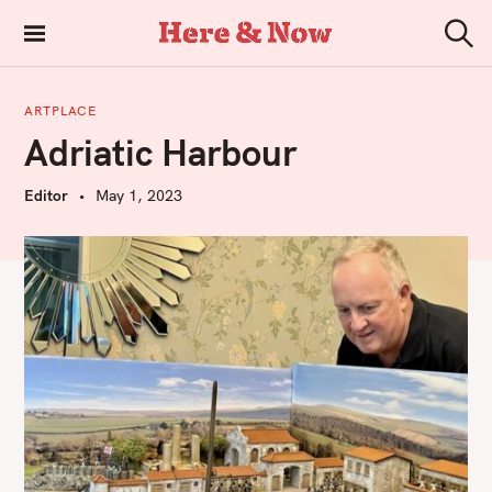
S
k
Here & Now
S
i
e
a
p
r
ARTPLACE
t
c
Adriatic Harbour
h
o
c
Editor
May 1, 2023
o
n
t
e
n
t