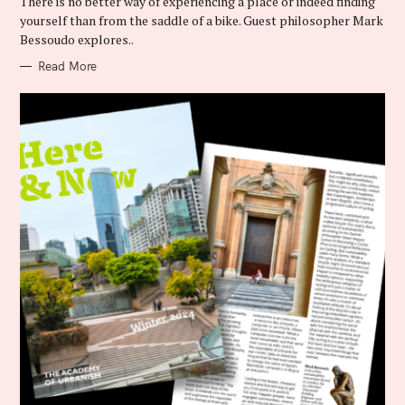
There is no better way of experiencing a place or indeed finding
O
R
yourself than from the saddle of a bike. Guest philosopher Mark
I
Bessoudo explores..
E
S
Read More