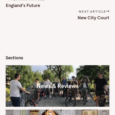
o
England’s Future
s
NEXT ARTICLE
t
New City Court
n
a
v
i
g
a
t
i
Sections
o
n
News & Reviews