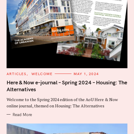
C
ARTICLES
WELCOME
MAY 1, 2024
A
T
Here & Now e-journal – Spring 2024 – Housing: The
E
Alternatives
G
O
R
Welcome to the Spring 2024 edition of the AoU Here & Now
I
E
online journal, themed on Housing: The Alternatives
S
Read More