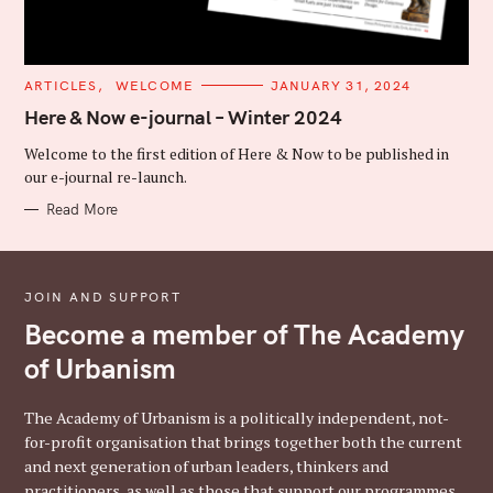
C
ARTICLES
WELCOME
JANUARY 31, 2024
A
T
Here & Now e-journal – Winter 2024
E
G
Welcome to the first edition of Here & Now to be published in
O
R
our e-journal re-launch.
I
E
Read More
S
JOIN AND SUPPORT
Become a member of The Academy
of Urbanism
The Academy of Urbanism is a politically independent, not-
for-profit organisation that brings together both the current
and next generation of urban leaders, thinkers and
practitioners, as well as those that support our programmes,