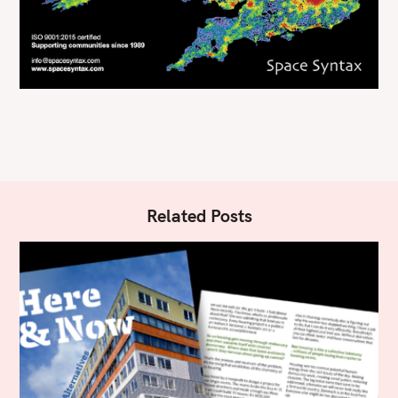
Related Posts