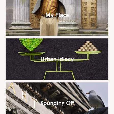
My Place
Urban Idiocy
Sounding Off