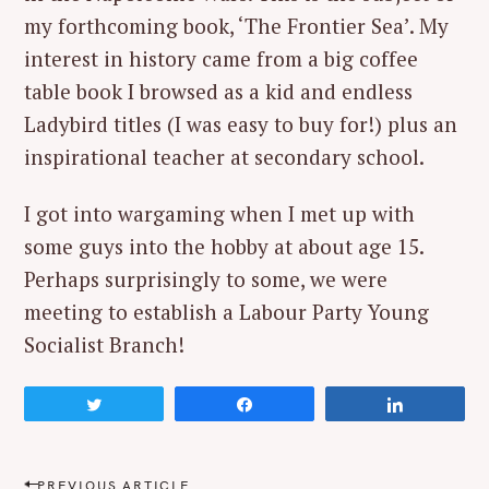
my forthcoming book, ‘The Frontier Sea’. My
interest in history came from a big coffee
table book I browsed as a kid and endless
Ladybird titles (I was easy to buy for!) plus an
inspirational teacher at secondary school.
I got into wargaming when I met up with
some guys into the hobby at about age 15.
Perhaps surprisingly to some, we were
meeting to establish a Labour Party Young
Socialist Branch!
Tweet
Share
Share
P
PREVIOUS ARTICLE