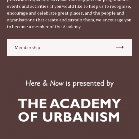
events and activities. If you would like to help us to recognise,
encourage and celebrate great places, and the people and
organisations that create and sustain them, we encourage you
to become a member of the Academy.
Membership