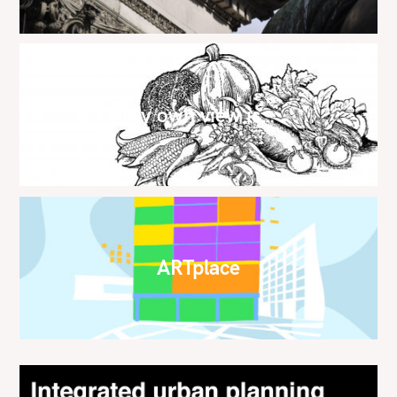
My own view is…
ARTplace